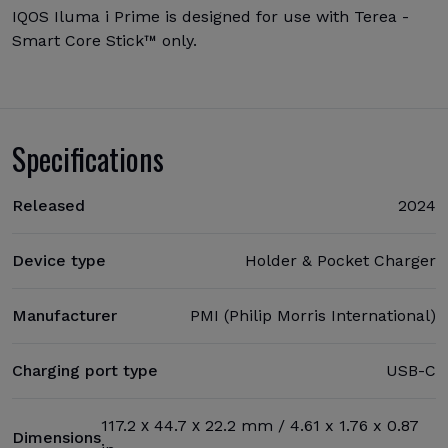
IQOS Iluma i Prime is designed for use with Terea -
Smart Core Stick™ only.
Specifications
Released
2024
Device type
Holder & Pocket Charger
Manufacturer
PMI (Philip Morris International)
Charging port type
USB-C
117.2 х 44.7 х 22.2 mm / 4.61 x 1.76 x 0.87
Dimensions