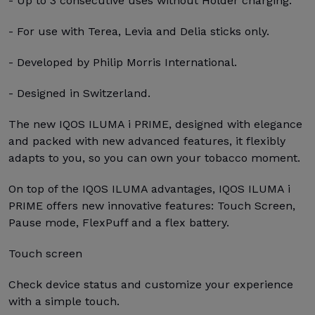
- Up to 3 consecutive uses without Holder charging.
- For use with Terea, Levia and Delia sticks only.
- Developed by Philip Morris International.
- Designed in Switzerland.
The new IQOS ILUMA i PRIME, designed with elegance
and packed with new advanced features, it flexibly
adapts to you, so you can own your tobacco moment.
On top of the IQOS ILUMA advantages, IQOS ILUMA i
PRIME offers new innovative features: Touch Screen,
Pause mode, FlexPuff and a flex battery.
Touch screen
Check device status and customize your experience
with a simple touch.