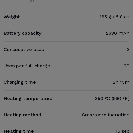
in
Weight
165 g / 5.8 oz
Battery capacity
2380 mAh
Consecutive uses
3
Uses per full charge
20
Charging time
2h 15m
Heating temperature
350 °C (660 °F)
Heating method
Smartcore induction
Heating time
15 sec