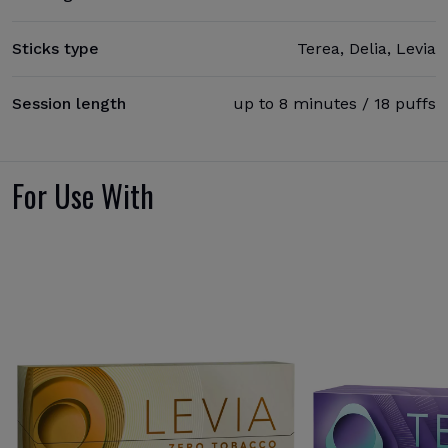
Sticks type
Terea, Delia, Levia
Session length
up to 8 minutes / 18 puffs
For Use With