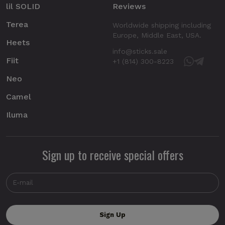
lil SOLID
Reviews
Terea
Worldwide shipping including
Europe, Middle East, USA.
Heets
info@sticks.sale
Fiit
+1 (814) 300-8223
Neo
Camel
Iluma
Sign up to receive special offers