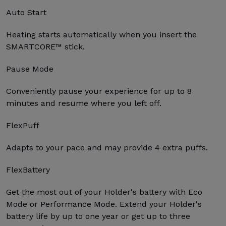
Auto Start
Heating starts automatically when you insert the
SMARTCORE™ stick.
Pause Mode
Conveniently pause your experience for up to 8
minutes and resume where you left off.
FlexPuff
Adapts to your pace and may provide 4 extra puffs.
FlexBattery
Get the most out of your Holder's battery with Eco
Mode or Performance Mode. Extend your Holder's
battery life by up to one year or get up to three