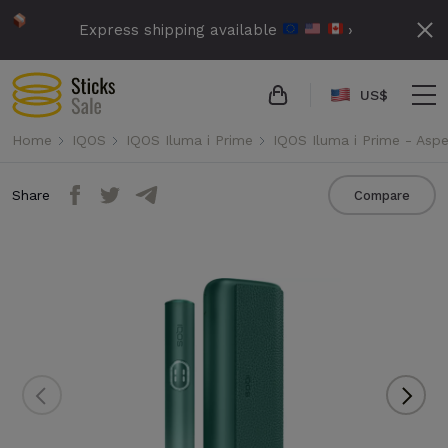
Express shipping available
›
US$
Home
IQOS
IQOS Iluma i Prime
IQOS Iluma i Prime - Asp
Share
Compare