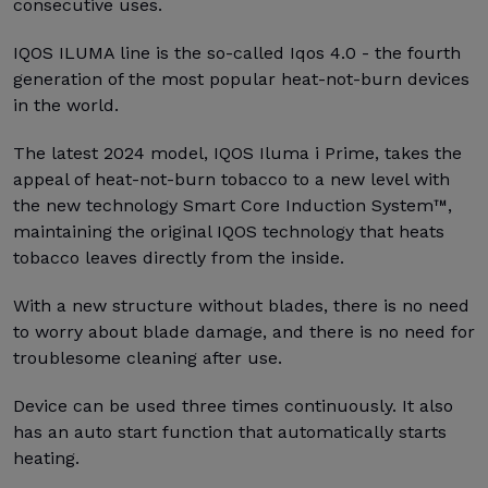
consecutive uses.
IQOS ILUMA line is the so-called Iqos 4.0 - the fourth
generation of the most popular heat-not-burn devices
in the world.
The latest 2024 model, IQOS Iluma i Prime, takes the
appeal of heat-not-burn tobacco to a new level with
the new technology Smart Core Induction System™,
maintaining the original IQOS technology that heats
tobacco leaves directly from the inside.
With a new structure without blades, there is no need
to worry about blade damage, and there is no need for
troublesome cleaning after use.
Device can be used three times continuously. It also
has an auto start function that automatically starts
heating.