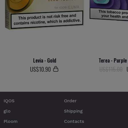
Levia - Gold
Terea - Purple
US$
10
.90
US$115.00
IQOS
Order
glo
Shipping
Ploom
Contacts