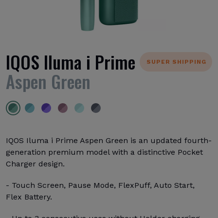
IQOS Iluma i Prime
SUPER SHIPPING
Aspen Green
IQOS Iluma i Prime Aspen Green is an updated fourth-
generation premium model with a distinctive Pocket
Charger design.
- Touch Screen, Pause Mode, FlexPuff, Auto Start,
Flex Battery.