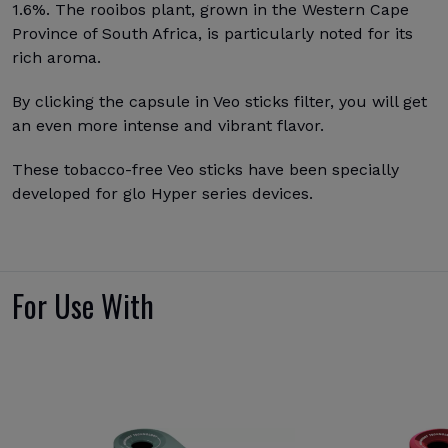
1.6%. The rooibos plant, grown in the Western Cape
Province of South Africa, is particularly noted for its
rich aroma.
By clicking the capsule in Veo sticks filter, you will get
an even more intense and vibrant flavor.
These tobacco-free Veo sticks have been specially
developed for glo Hyper series devices.
For Use With