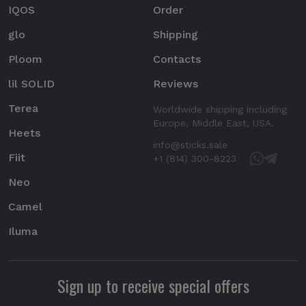
IQOS
Order
glo
Shipping
Ploom
Contacts
lil SOLID
Reviews
Terea
Worldwide shipping including
Europe, Middle East, USA.
Heets
info@sticks.sale
Fiit
+1 (814) 300-8223
Neo
Camel
Iluma
Sign up to receive special offers