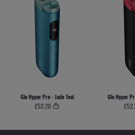
Glo Hyper Pro - Jade Teal
Glo Hyper Pr
£
52
.20
£
52