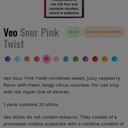
Veo
Sour Pink
NEW
SUPER SHIPPING
Twist
Veo Sour Pink Twist combines sweet, juicy raspberry
flavor with fresh, tangy citrus coolness. For use only
with Glo Hyper line of devices.
1 pack contains 20 sticks
Veo sticks do not contain tobacco. They consist of a
processed rooibos substrate with a nicotine content of