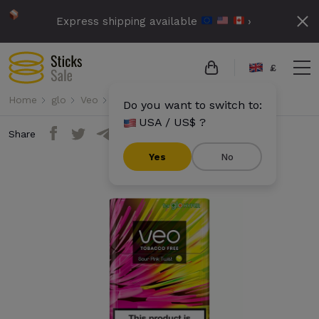
Express shipping available
›
£
Home
glo
Veo
Veo - Sour Pink Twist
Do you want to switch to:
USA / US$ ?
Share
Yes
No