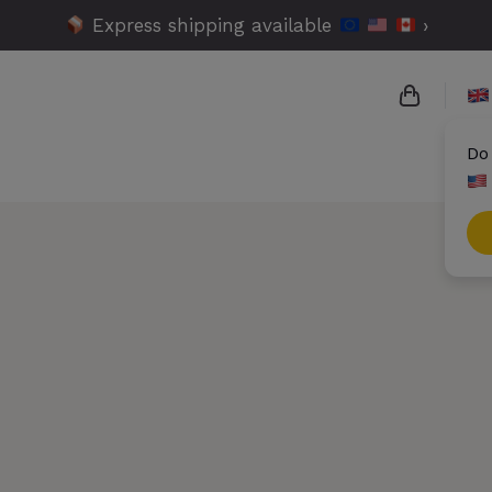
Express shipping available
›
Do
{{name}}
{{amount
{{number
Check