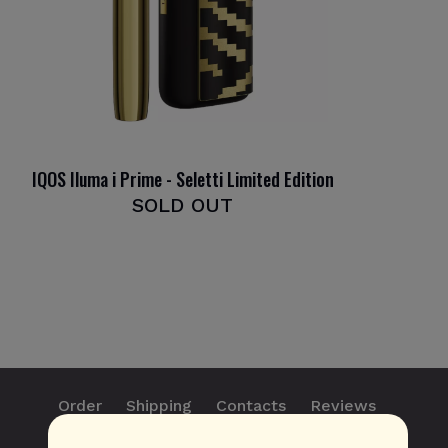
IQOS Iluma i Prime - Seletti Limited Edition
SOLD OUT
Order
Shipping
Contacts
Reviews