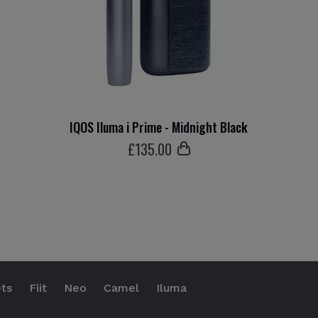
IQOS Iluma i Prime - Midnight Black
£
135
.00
ts
Fiit
Neo
Camel
Iluma