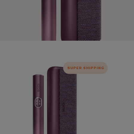
SUPER SHIPPING