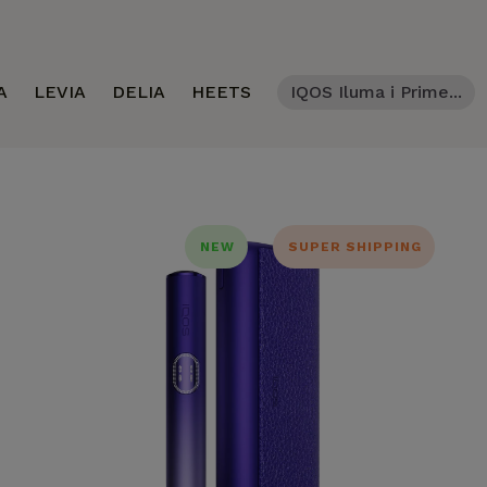
A
LEVIA
DELIA
HEETS
IQOS Iluma i Prime...
NEW
SUPER SHIPPING