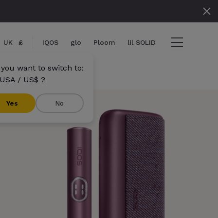
UK
£
IQOS
glo
Ploom
lil SOLID
 you want to switch to:
USA / US$ ?
}}
Yes
No
s}} items
out
View cart