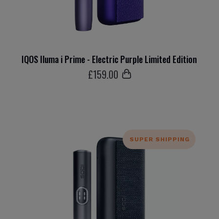
IQOS Iluma i Prime - Electric Purple Limited Edition
£
159
.00
SUPER SHIPPING