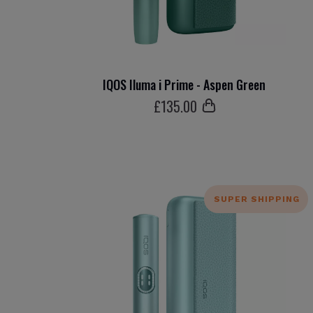
IQOS Iluma i Prime - Aspen Green
£
135
.00
SUPER SHIPPING