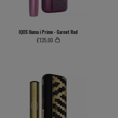
IQOS Iluma i Prime - Garnet Red
£
135
.00