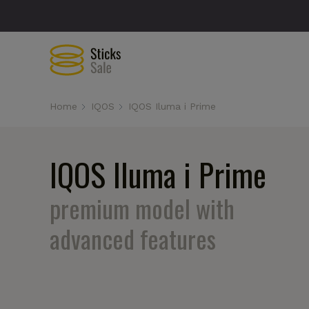
Home
IQOS
IQOS Iluma i Prime
IQOS Iluma i Prime
premium model with
advanced features