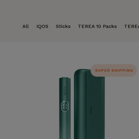
All
IQOS
Sticks
TEREA 10 Packs
TERE
SUPER SHIPPING