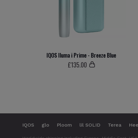
IQOS Iluma i Prime - Breeze Blue
£
135
.00
IQOS
glo
Ploom
lil SOLID
Terea
Hee