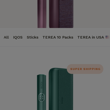
All
IQOS
Sticks
TEREA 10 Packs
TEREA in USA
SUPER SHIPPING