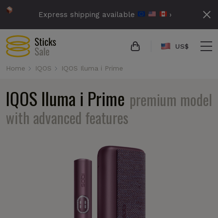
Express shipping available
›
US$
Home
IQOS
IQOS Iluma i Prime
IQOS Iluma i Prime
premium model
with advanced features