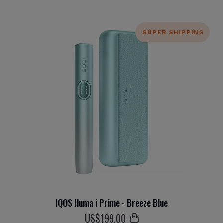
SUPER SHIPPING
IQOS Iluma i Prime - Breeze Blue
US$
199
.00