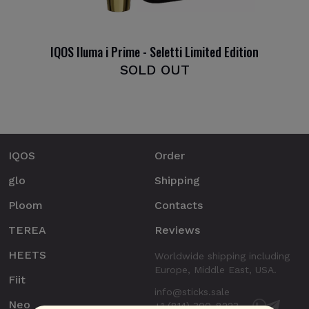
IQOS Iluma i Prime - Seletti Limited Edition
SOLD OUT
IQOS
Order
glo
Shipping
Ploom
Contacts
TEREA
Reviews
HEETS
Worldwide shipping including
Europe, Middle East, USA.
Fiit
info@sticks.sale
Neo
+1 (814) 300-8223