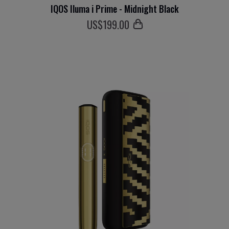
IQOS Iluma i Prime - Midnight Black
US$
199
.00