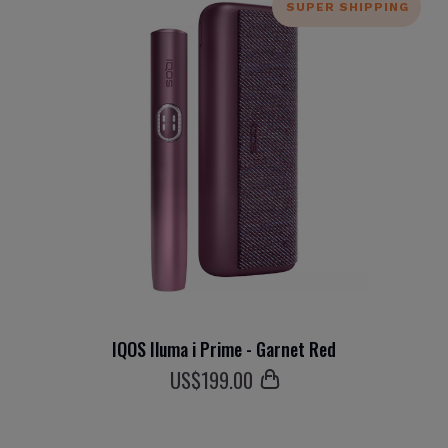
SUPER SHIPPING
IQOS Iluma i Prime - Garnet Red
US$
199
.00