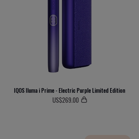
IQOS Iluma i Prime - Electric Purple Limited Edition
US$
269
.00