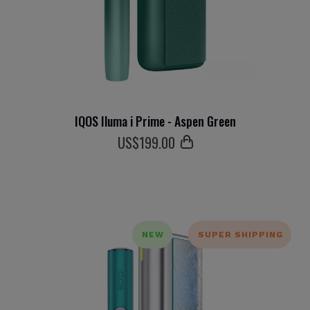
IQOS Iluma i Prime - Aspen Green
US$
199
.00
NEW
SUPER SHIPPING