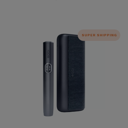
SUPER SHIPPING