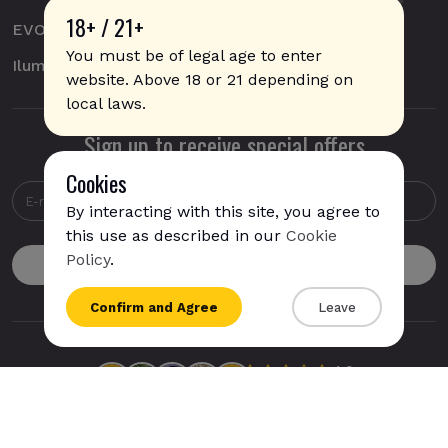
18+ / 21+
EVO
You must be of legal age to enter
Iluma
website. Above 18 or 21 depending on
local laws.
Sign up to receive special offers
Cookies
By interacting with this site, you agree to
this use as described in our
Cookie
IQOS Iluma i Prime is available for
express
Policy
.
shipping
to
USA
{{name}}
Confirm and Agree
Leave
{{amount}}
{{numbers}} items
Checkout
View cart