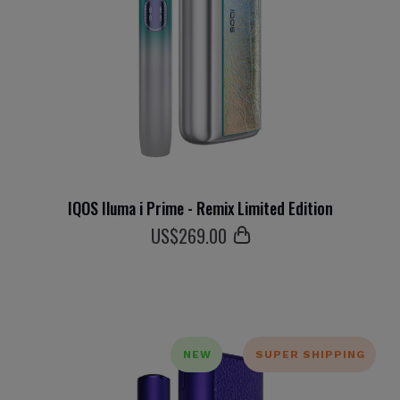
IQOS Iluma i Prime - Remix Limited Edition
US$
269
.00
NEW
SUPER SHIPPING