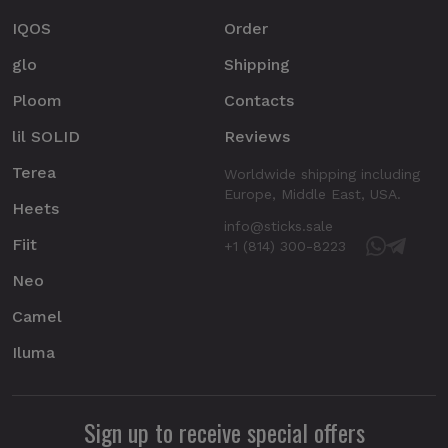
IQOS
Order
glo
Shipping
Ploom
Contacts
lil SOLID
Reviews
Terea
Worldwide shipping including
Europe, Middle East, USA.
Heets
info@sticks.sale
Fiit
+1 (814) 300-8223
Neo
Camel
Iluma
Sign up to receive special offers