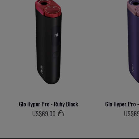
Glo Hyper Pro - Ruby Black
Glo Hyper Pro 
US$
69
.00
US$
6