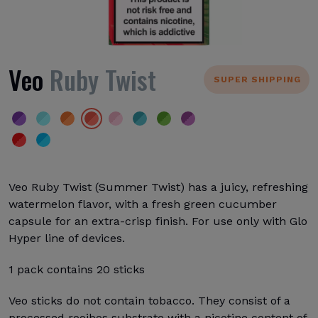
Veo
Ruby Twist
SUPER SHIPPING
Veo Ruby Twist (Summer Twist) has a juicy, refreshing
watermelon flavor, with a fresh green cucumber
capsule for an extra-crisp finish. For use only with Glo
Hyper line of devices.
1 pack contains 20 sticks
Veo sticks do not contain tobacco. They consist of a
processed rooibos substrate with a nicotine content of