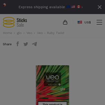
Express shipping available
›
US$
Home
glo
Veo
Veo - Ruby Twist
Share