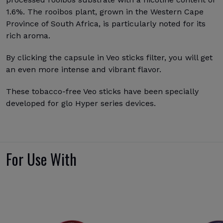
1.6%. The rooibos plant, grown in the Western Cape
Province of South Africa, is particularly noted for its
rich aroma.
By clicking the capsule in Veo sticks filter, you will get
an even more intense and vibrant flavor.
These tobacco-free Veo sticks have been specially
developed for glo Hyper series devices.
For Use With