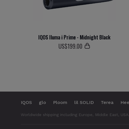
IQOS Iluma i Prime - Midnight Black
US$
199
.00
IQOS
glo
Ploom
lil SOLID
Terea
Hee
Worldwide shipping including Europe, Middle East, USA