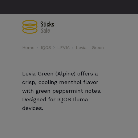
Home
IQOS
LEVIA
Levia - Green
Levia Green (Alpine) offers a
crisp, cooling menthol flavor
with green peppermint notes.
Designed for IQOS Iluma
devices.