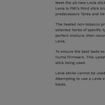
Meet the all-new Levia stic
Levia is PMI's third stick b
predecessors Terea and Deli
The heated non-tobacco pro
selected herbs of specific 
perfect mixture, then recon
Levia.
To ensure the best taste ex
Iluma firmware. This updat
stick being used.
Levia sticks cannot be used
Attempting to use a Levia 
blade.