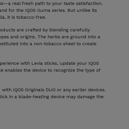
ks—a real fresh path to your taste satisfaction.
rand for the IQOS Iluma series. But unlike its
a, it is tobacco-free.
ducts are crafted by blending carefully
types and origins. The herbs are ground into a
stituted into a non-tobacco sheet to create
perience with Levia sticks, update your IQOS
e enables the device to recognize the type of
 with IQOS Originals DUO or any earlier devices.
stick in a blade-heating device may damage the