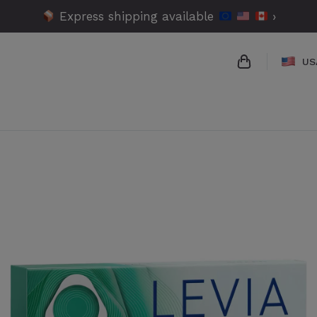
Express shipping available
›
US
{{name}}
{{amount}}
{{numbers}} 
Checkout