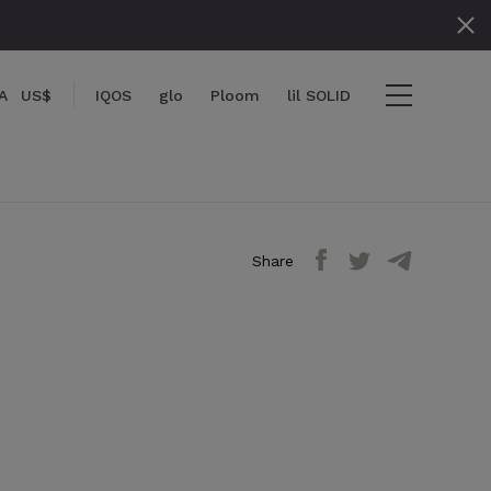
A
US$
IQOS
glo
Ploom
lil SOLID
Share
items
View cart