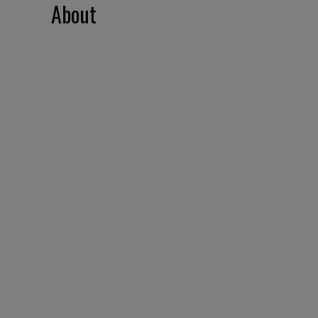
About