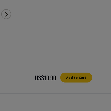
US$10.90
Add to Cart