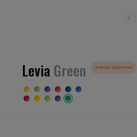
Levia
Green
SUPER SHIPPING