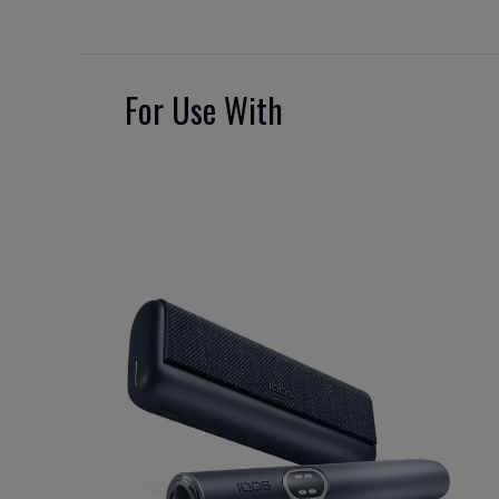
For Use With