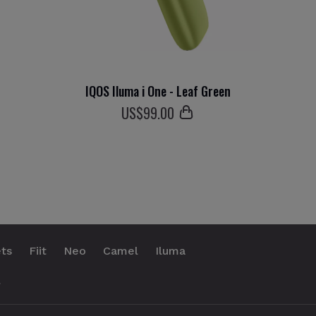
IQOS Iluma i One - Leaf Green
US$
99
.00
ts
Fiit
Neo
Camel
Iluma
.