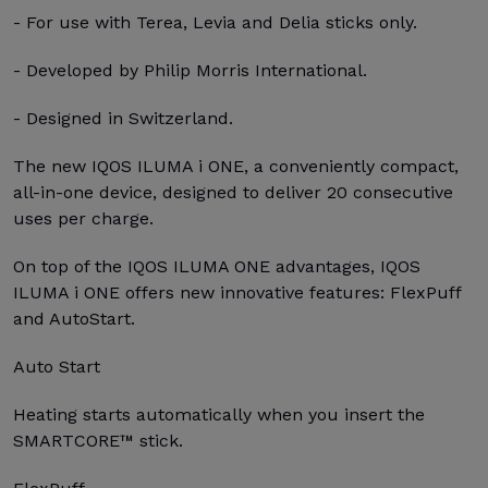
- For use with Terea, Levia and Delia sticks only.
- Developed by Philip Morris International.
- Designed in Switzerland.
The new IQOS ILUMA i ONE, a conveniently compact,
all-in-one device, designed to deliver 20 consecutive
uses per charge.
On top of the IQOS ILUMA ONE advantages, IQOS
ILUMA i ONE offers new innovative features: FlexPuff
and AutoStart.
Auto Start
Heating starts automatically when you insert the
SMARTCORE™ stick.