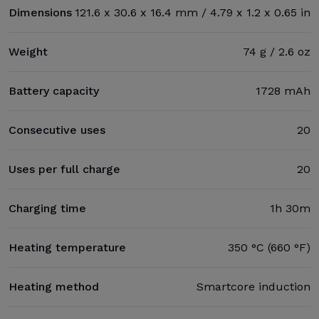
Dimensions
121.6 x 30.6 x 16.4 mm / 4.79 x 1.2 x 0.65 in
Weight
74 g / 2.6 oz
Battery capacity
1728 mAh
Consecutive uses
20
Uses per full charge
20
Charging time
1h 30m
Heating temperature
350 °C (660 °F)
Heating method
Smartcore induction