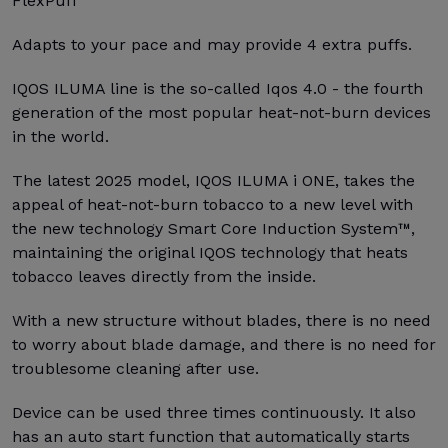
FlexPuff
Adapts to your pace and may provide 4 extra puffs.
IQOS ILUMA line is the so-called Iqos 4.0 - the fourth
generation of the most popular heat-not-burn devices
in the world.
The latest 2025 model, IQOS ILUMA i ONE, takes the
appeal of heat-not-burn tobacco to a new level with
the new technology Smart Core Induction System™,
maintaining the original IQOS technology that heats
tobacco leaves directly from the inside.
With a new structure without blades, there is no need
to worry about blade damage, and there is no need for
troublesome cleaning after use.
Device can be used three times continuously. It also
has an auto start function that automatically starts