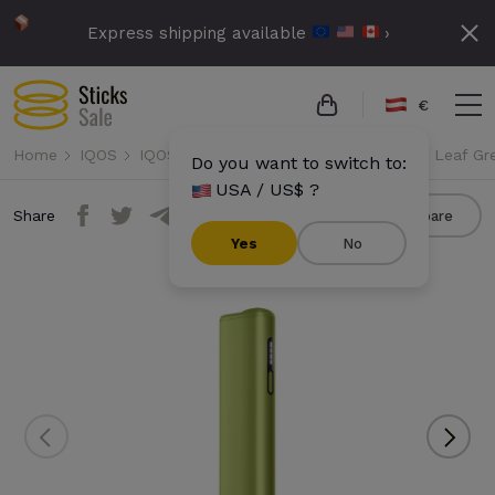
Express shipping available
›
€
Home
IQOS
IQOS Iluma i One
IQOS Iluma i One - Leaf Gr
Do you want to switch to:
USA / US$ ?
Share
Compare
Yes
No