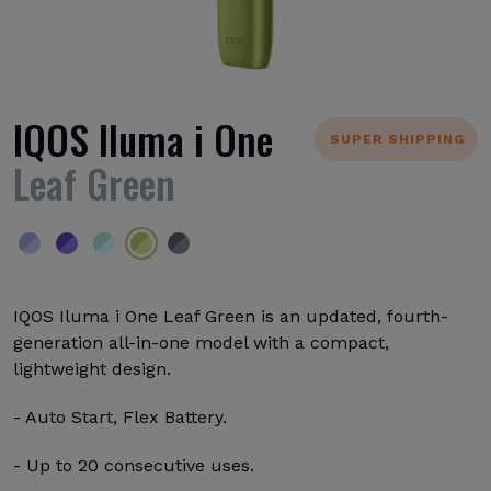
IQOS Iluma i One
SUPER SHIPPING
Leaf Green
IQOS Iluma i One Leaf Green is an updated, fourth-
generation all-in-one model with a compact,
lightweight design.
- Auto Start, Flex Battery.
- Up to 20 consecutive uses.