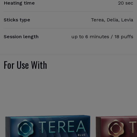
Heating time
20 sec
Sticks type
Terea, Delia, Levia
Session length
up to 6 minutes / 18 puffs
For Use With