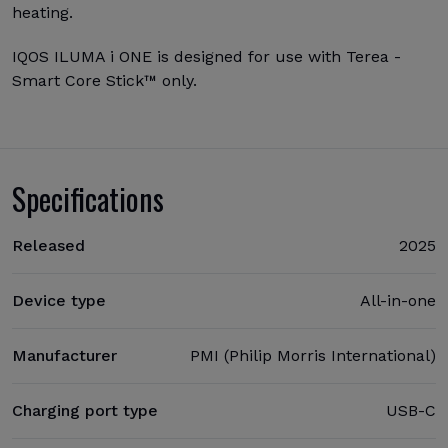
heating.
IQOS ILUMA i ONE is designed for use with Terea -
Smart Core Stick™ only.
Specifications
Released
2025
Device type
All-in-one
Manufacturer
PMI (Philip Morris International)
Charging port type
USB-C