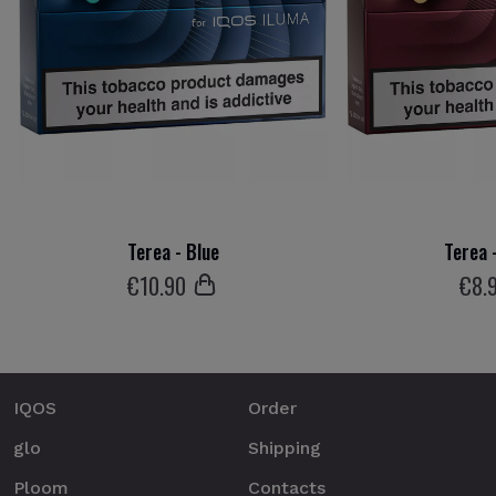
Terea - Blue
Terea 
€
10
.90
€
8
.
IQOS
Order
glo
Shipping
Ploom
Contacts