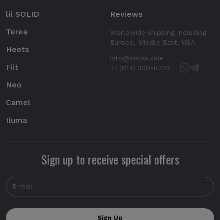
lil SOLID
Reviews
Terea
Worldwide shipping including
Europe, Middle East, USA.
Heets
info@sticks.sale
Fiit
+1 (814) 300-8223
Neo
Camel
Iluma
Sign up to receive special offers