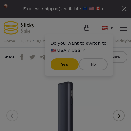
Express shipping available
›
€
Home
IQOS
IQOS Iluma i One
IQOS Iluma i One - Midnigh
Do you want to switch to:
USA / US$ ?
Share
Compare
Yes
No