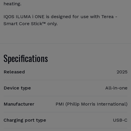
heating.
IQOS ILUMA i ONE is designed for use with Terea -
Smart Core Stick™ only.
Specifications
Released
2025
Device type
All-in-one
Manufacturer
PMI (Philip Morris International)
Charging port type
USB-C