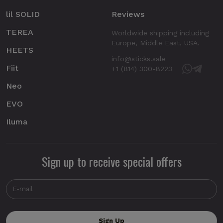
lil SOLID
Reviews
TEREA
Worldwide shipping including
Europe, Middle East, USA.
HEETS
info@sticks.sale
Fiit
+1 (814) 300-8223
Neo
EVO
Iluma
Sign up to receive special offers