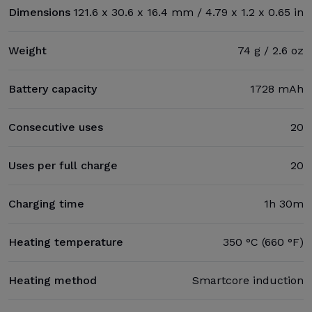
Dimensions
121.6 x 30.6 x 16.4 mm / 4.79 x 1.2 x 0.65 in
Weight
74 g / 2.6 oz
Battery capacity
1728 mAh
Consecutive uses
20
Uses per full charge
20
Charging time
1h 30m
Heating temperature
350 °C (660 °F)
Heating method
Smartcore induction