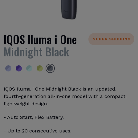
IQOS Iluma i One
SUPER SHIPPING
Midnight Black
IQOS Iluma i One Midnight Black is an updated,
fourth-generation all-in-one model with a compact,
lightweight design.
- Auto Start, Flex Battery.
- Up to 20 consecutive uses.