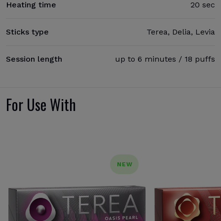
Heating time
20 sec
Sticks type
Terea, Delia, Levia
Session length
up to 6 minutes / 18 puffs
For Use With
NEW