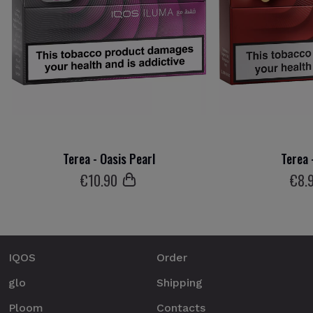
Terea - Oasis Pearl
Terea 
€
10
.90
€
8
.
IQOS
Order
glo
Shipping
Ploom
Contacts