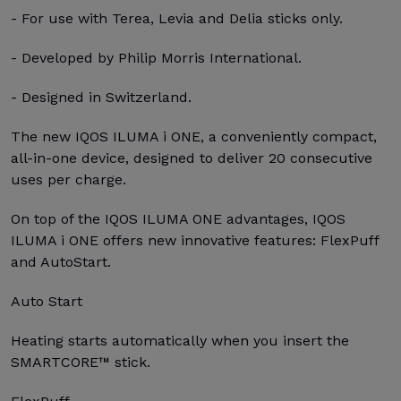
- For use with Terea, Levia and Delia sticks only.
- Developed by Philip Morris International.
- Designed in Switzerland.
The new IQOS ILUMA i ONE, a conveniently compact,
all-in-one device, designed to deliver 20 consecutive
uses per charge.
On top of the IQOS ILUMA ONE advantages, IQOS
ILUMA i ONE offers new innovative features: FlexPuff
and AutoStart.
Auto Start
Heating starts automatically when you insert the
SMARTCORE™ stick.