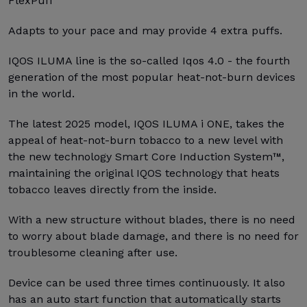
FlexPuff
Adapts to your pace and may provide 4 extra puffs.
IQOS ILUMA line is the so-called Iqos 4.0 - the fourth
generation of the most popular heat-not-burn devices
in the world.
The latest 2025 model, IQOS ILUMA i ONE, takes the
appeal of heat-not-burn tobacco to a new level with
the new technology Smart Core Induction System™,
maintaining the original IQOS technology that heats
tobacco leaves directly from the inside.
With a new structure without blades, there is no need
to worry about blade damage, and there is no need for
troublesome cleaning after use.
Device can be used three times continuously. It also
has an auto start function that automatically starts