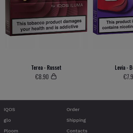
Terea - Russet
Levia - 
€
8
.90
€
7
.
IQOS
Order
glo
Shipping
Ploom
Contacts