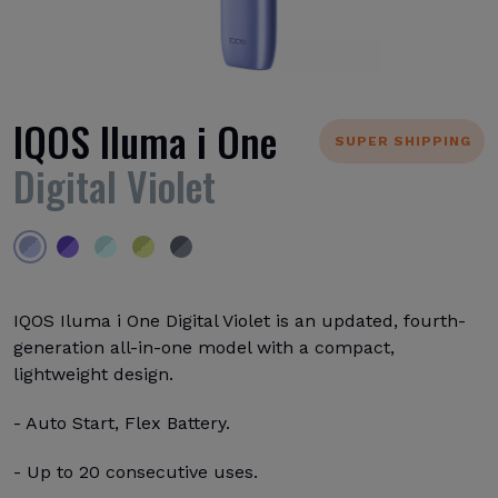
IQOS Iluma i One
SUPER SHIPPING
Digital Violet
IQOS Iluma i One Digital Violet is an updated, fourth-
generation all-in-one model with a compact,
lightweight design.
- Auto Start, Flex Battery.
- Up to 20 consecutive uses.