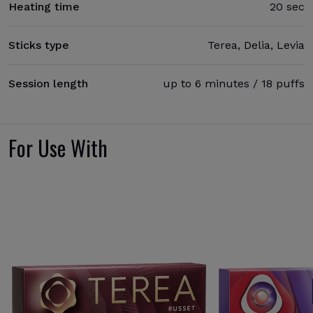
Heating time
20 sec
Sticks type
Terea, Delia, Levia
Session length
up to 6 minutes / 18 puffs
For Use With