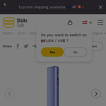
Express shipping available
›
€
Home
IQOS
IQOS Iluma i One
IQOS Iluma i One - Digital V
Do you want to switch to:
USA / US$ ?
Share
Compare
Yes
No