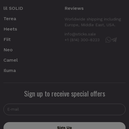
lil SOLID
Reviews
Terea
Worldwide shipping including
Europe, Middle East, USA.
Heets
info@sticks.sale
Fiit
+1 (814) 300-8223
Neo
Camel
Iluma
Sign up to receive special offers