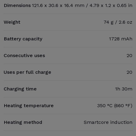
Dimensions
121.6 x 30.6 x 16.4 mm / 4.79 x 1.2 x 0.65 in
Weight
74 g / 2.6 oz
Battery capacity
1728 mAh
Consecutive uses
20
Uses per full charge
20
Charging time
1h 30m
Heating temperature
350 °C (660 °F)
Heating method
Smartcore induction