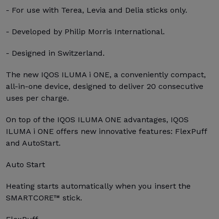
- For use with Terea, Levia and Delia sticks only.
- Developed by Philip Morris International.
- Designed in Switzerland.
The new IQOS ILUMA i ONE, a conveniently compact,
all-in-one device, designed to deliver 20 consecutive
uses per charge.
On top of the IQOS ILUMA ONE advantages, IQOS
ILUMA i ONE offers new innovative features: FlexPuff
and AutoStart.
Auto Start
Heating starts automatically when you insert the
SMARTCORE™ stick.