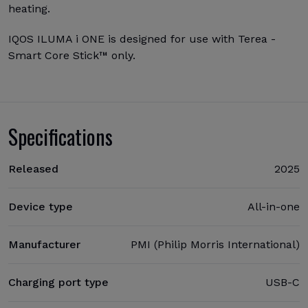
heating.
IQOS ILUMA i ONE is designed for use with Terea -
Smart Core Stick™ only.
Specifications
Released
2025
Device type
All-in-one
Manufacturer
PMI (Philip Morris International)
Charging port type
USB-C