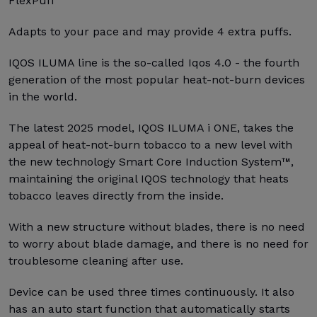
FlexPuff
Adapts to your pace and may provide 4 extra puffs.
IQOS ILUMA line is the so-called Iqos 4.0 - the fourth
generation of the most popular heat-not-burn devices
in the world.
The latest 2025 model, IQOS ILUMA i ONE, takes the
appeal of heat-not-burn tobacco to a new level with
the new technology Smart Core Induction System™,
maintaining the original IQOS technology that heats
tobacco leaves directly from the inside.
With a new structure without blades, there is no need
to worry about blade damage, and there is no need for
troublesome cleaning after use.
Device can be used three times continuously. It also
has an auto start function that automatically starts