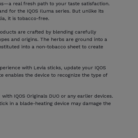
ks—a real fresh path to your taste satisfaction.
rand for the IQOS Iluma series. But unlike its
a, it is tobacco-free.
ducts are crafted by blending carefully
types and origins. The herbs are ground into a
stituted into a non-tobacco sheet to create
perience with Levia sticks, update your IQOS
e enables the device to recognize the type of
 with IQOS Originals DUO or any earlier devices.
stick in a blade-heating device may damage the