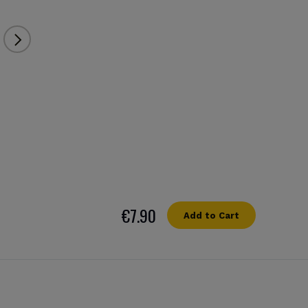
€7.90
Add to Cart