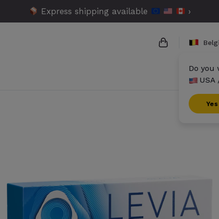
Express shipping available
›
Bel
Do you 
USA 
{{name}}
{{amount}}
Yes
{{numbers}} it
Checkout