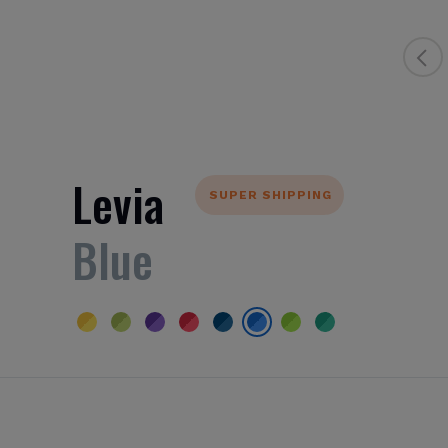
Levia
SUPER SHIPPING
Blue