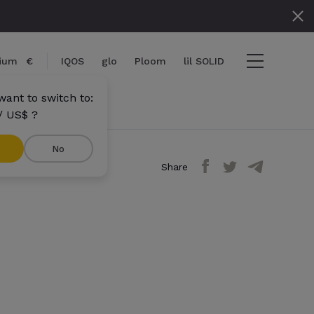
gium
€
IQOS
glo
Ploom
lil SOLID
want to switch to:
/ US$ ?
No
Share
ems
View cart