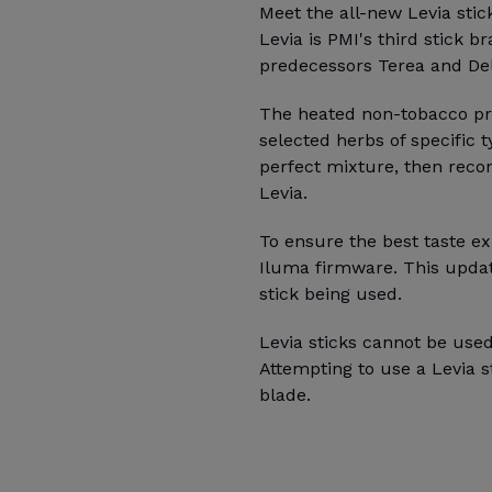
Meet the all-new Levia stic
Levia is PMI's third stick b
predecessors Terea and Deli
The heated non-tobacco pro
selected herbs of specific 
perfect mixture, then recon
Levia.
To ensure the best taste ex
Iluma firmware. This updat
stick being used.
Levia sticks cannot be used
Attempting to use a Levia 
blade.