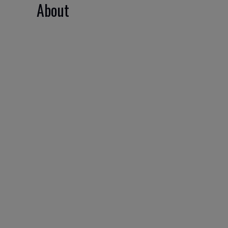
About