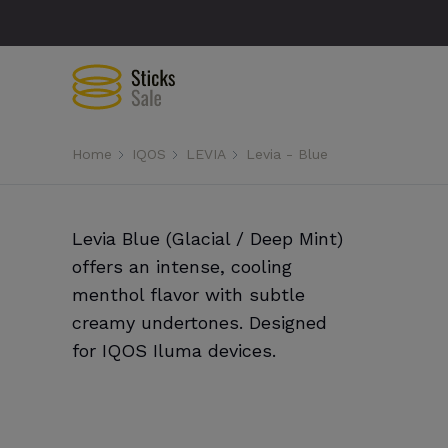
Home
IQOS
LEVIA
Levia - Blue
Levia Blue (Glacial / Deep Mint)
offers an intense, cooling
menthol flavor with subtle
creamy undertones. Designed
for IQOS Iluma devices.