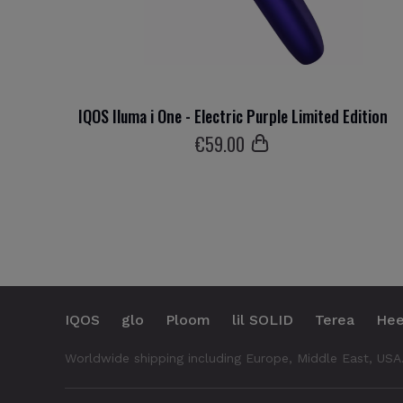
IQOS Iluma i One - Electric Purple Limited Edition
€
59
.00
IQOS
glo
Ploom
lil SOLID
Terea
Hee
Worldwide shipping including Europe, Middle East, USA