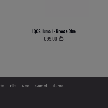
IQOS Iluma i - Breeze Blue
€
99
.00
ts
Fiit
Neo
Camel
Iluma
.