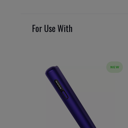
For Use With
NEW