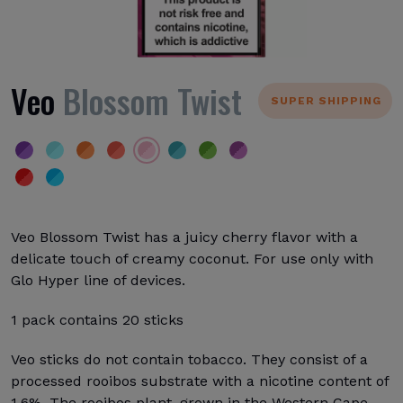
Veo
Blossom Twist
SUPER SHIPPING
Veo Blossom Twist has a juicy cherry flavor with a
delicate touch of creamy coconut. For use only with
Glo Hyper line of devices.
1 pack contains 20 sticks
Veo sticks do not contain tobacco. They consist of a
processed rooibos substrate with a nicotine content of
1.6%. The rooibos plant, grown in the Western Cape