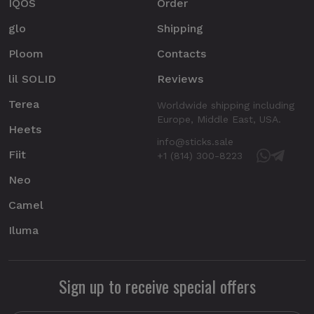
IQOS
Order
glo
Shipping
Ploom
Contacts
lil SOLID
Reviews
Terea
Worldwide shipping including
Europe, Middle East, USA.
Heets
info@sticks.sale
Fiit
+1 (814) 300-8223
Neo
Camel
Iluma
Sign up to receive special offers