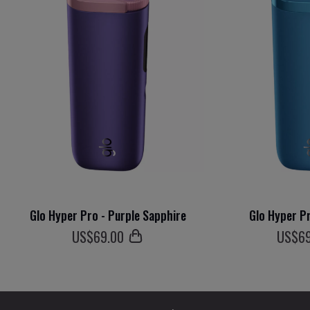
Glo Hyper Pro - Purple Sapphire
Glo Hyper Pr
US$
69
.00
US$
6