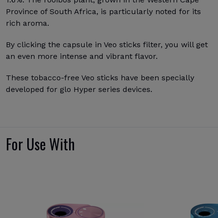
Province of South Africa, is particularly noted for its
rich aroma.
By clicking the capsule in Veo sticks filter, you will get
an even more intense and vibrant flavor.
These tobacco-free Veo sticks have been specially
developed for glo Hyper series devices.
For Use With