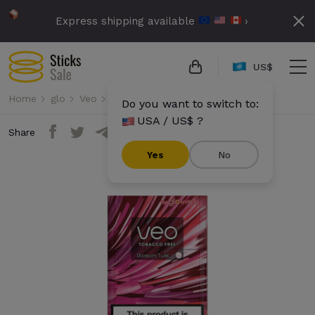
Express shipping available
›
US$
Home
glo
Veo
Veo - Blossom Twist
Do you want to switch to:
USA / US$ ?
Share
Yes
No