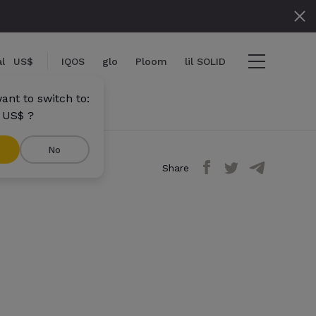
l
US$
IQOS
glo
Ploom
lil SOLID
ant to switch to:
 US$ ?
No
Share
ems
View cart