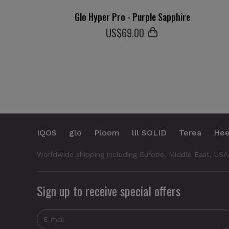
Glo Hyper Pro - Purple Sapphire
US$
69
.00
IQOS
glo
Ploom
lil SOLID
Terea
Hee
Worldwide shipping including Europe, Middle East, USA
Sign up to receive special offers