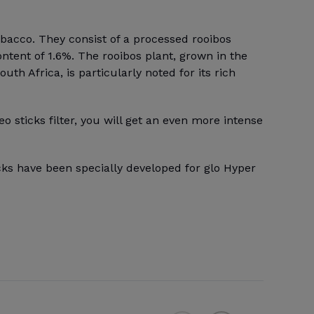
obacco. They consist of a processed rooibos
ontent of 1.6%. The rooibos plant, grown in the
th Africa, is particularly noted for its rich
eo sticks filter, you will get an even more intense
cks have been specially developed for glo Hyper