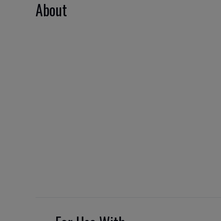
About