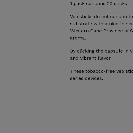
1 pack contains 20 sticks
Veo sticks do not contain t
substrate with a nicotine c
Western Cape Province of Sou
aroma.
By clicking the capsule in V
and vibrant flavor.
These tobacco-free Veo sti
series devices.