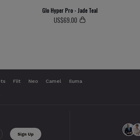
Glo Hyper Pro - Jade Teal
US$
69
.00
ts
Fiit
Neo
Camel
Iluma
.