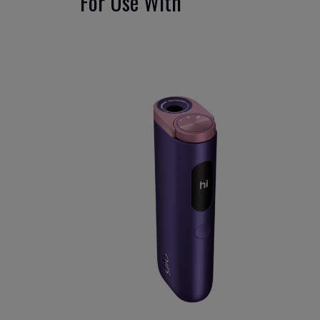
For Use With