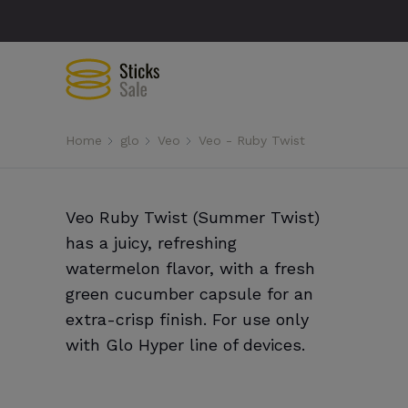
Home
glo
Veo
Veo - Ruby Twist
Veo Ruby Twist (Summer Twist)
has a juicy, refreshing
watermelon flavor, with a fresh
green cucumber capsule for an
extra-crisp finish. For use only
with Glo Hyper line of devices.