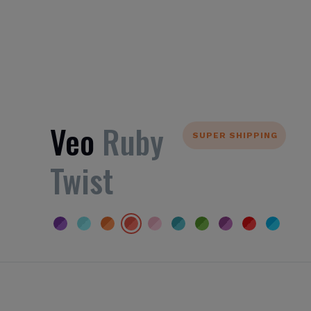
Veo
Ruby
SUPER SHIPPING
Twist