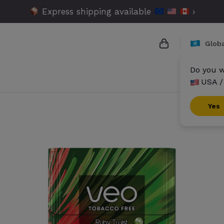
Express shipping available
›
Globa
Do you w
USA /
{{name}}
{{amount}}
Yes
{{numbers}} it
Checkout