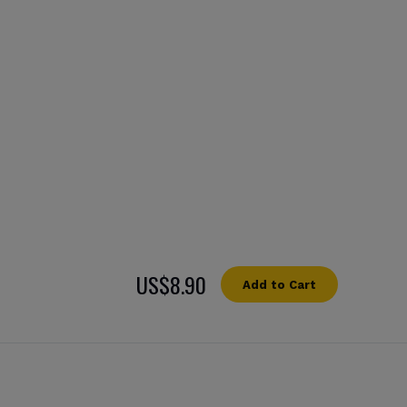
US$8.90
Add to Cart