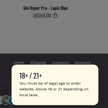
Glo Hyper Pro - Lapis Blue
US$
69
.00
Order
Shipping
Contacts
Reviews
18+ / 21+
info@sticks.sale
+1 (814) 300-8223
You must be of legal age to enter
website. Above 18 or 21 depending on
local laws.