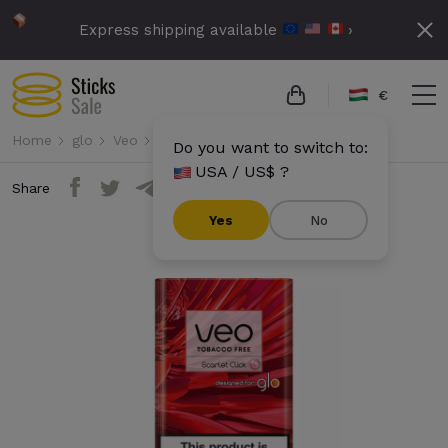
Express shipping available
›
€
Home
glo
Veo
Veo - Scarlet Click
Do you want to switch to:
USA / US$ ?
Share
Yes
No