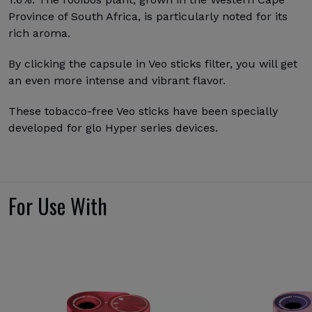
Province of South Africa, is particularly noted for its
rich aroma.
By clicking the capsule in Veo sticks filter, you will get
an even more intense and vibrant flavor.
These tobacco-free Veo sticks have been specially
developed for glo Hyper series devices.
For Use With