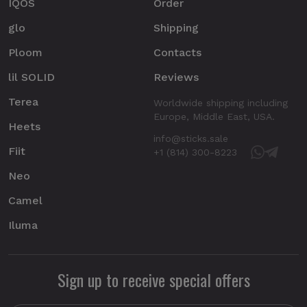
IQOS
Order
glo
Shipping
Ploom
Contacts
lil SOLID
Reviews
Terea
Worldwide shipping including
Europe, Middle East, USA.
Heets
info@sticks.sale
Fiit
+1 (814) 300-8223
Neo
Camel
Iluma
Sign up to receive special offers