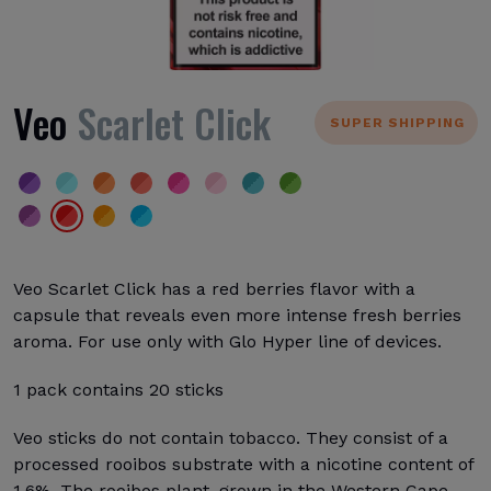
Veo
Scarlet Click
SUPER SHIPPING
Veo Scarlet Click has a red berries flavor with a
capsule that reveals even more intense fresh berries
aroma. For use only with Glo Hyper line of devices.
1 pack contains 20 sticks
Veo sticks do not contain tobacco. They consist of a
processed rooibos substrate with a nicotine content of
1.6%. The rooibos plant, grown in the Western Cape