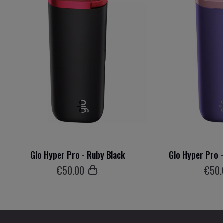
Glo Hyper Pro - Ruby Black
Glo Hyper Pro 
€
50
.00
€
50