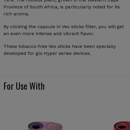
Province of South Africa, is particularly noted for its
rich aroma.
By clicking the capsule in Veo sticks filter, you will get
an even more intense and vibrant flavor.
These tobacco-free Veo sticks have been specially
developed for glo Hyper series devices.
For Use With