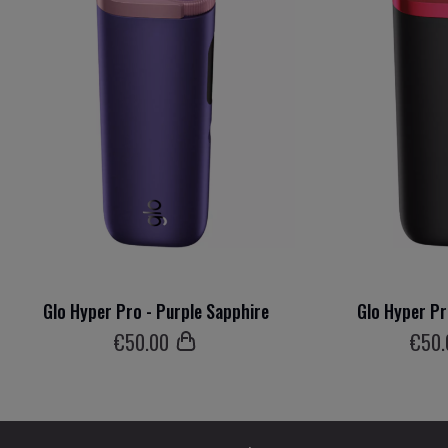
Glo Hyper Pro - Purple Sapphire
Glo Hyper Pr
€
50
.00
€
50