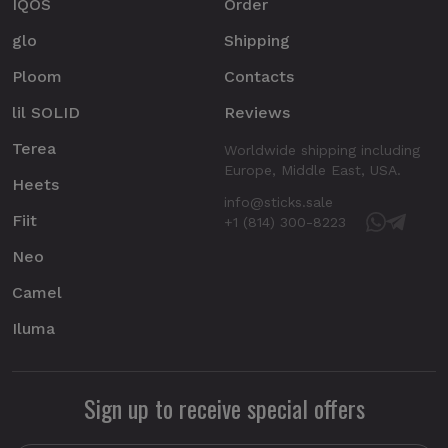
IQOS
Order
glo
Shipping
Ploom
Contacts
lil SOLID
Reviews
Terea
Worldwide shipping including
Europe, Middle East, USA.
Heets
info@sticks.sale
Fiit
+1 (814) 300-8223
Neo
Camel
Iluma
Sign up to receive special offers