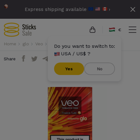
Express shipping available
›
€
Home
glo
Veo
Veo - Tropical Twist
Do you want to switch to:
USA / US$ ?
Share
Yes
No