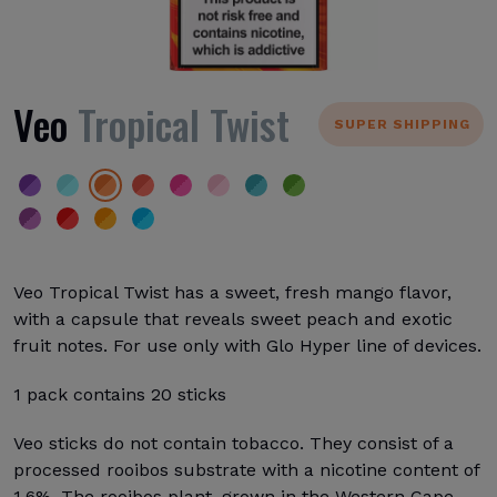
Veo
Tropical Twist
SUPER SHIPPING
Veo Tropical Twist has a sweet, fresh mango flavor,
with a capsule that reveals sweet peach and exotic
fruit notes. For use only with Glo Hyper line of devices.
1 pack contains 20 sticks
Veo sticks do not contain tobacco. They consist of a
processed rooibos substrate with a nicotine content of
1.6%. The rooibos plant, grown in the Western Cape