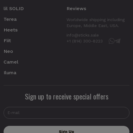
lil SOLID
Reviews
Terea
Worldwide shipping including
Europe, Middle East, USA.
Heets
info@sticks.sale
Fiit
+1 (814) 300-8223
Neo
Camel
Iluma
Sign up to receive special offers