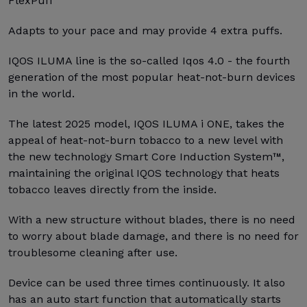
FlexPuff
Adapts to your pace and may provide 4 extra puffs.
IQOS ILUMA line is the so-called Iqos 4.0 - the fourth
generation of the most popular heat-not-burn devices
in the world.
The latest 2025 model, IQOS ILUMA i ONE, takes the
appeal of heat-not-burn tobacco to a new level with
the new technology Smart Core Induction System™,
maintaining the original IQOS technology that heats
tobacco leaves directly from the inside.
With a new structure without blades, there is no need
to worry about blade damage, and there is no need for
troublesome cleaning after use.
Device can be used three times continuously. It also
has an auto start function that automatically starts