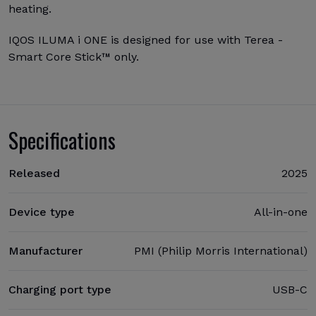
heating.
IQOS ILUMA i ONE is designed for use with Terea -
Smart Core Stick™ only.
Specifications
Released
2025
Device type
All-in-one
Manufacturer
PMI (Philip Morris International)
Charging port type
USB-C