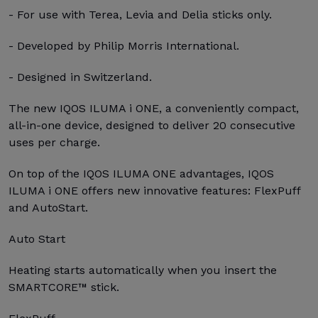
- For use with Terea, Levia and Delia sticks only.
- Developed by Philip Morris International.
- Designed in Switzerland.
The new IQOS ILUMA i ONE, a conveniently compact,
all-in-one device, designed to deliver 20 consecutive
uses per charge.
On top of the IQOS ILUMA ONE advantages, IQOS
ILUMA i ONE offers new innovative features: FlexPuff
and AutoStart.
Auto Start
Heating starts automatically when you insert the
SMARTCORE™ stick.