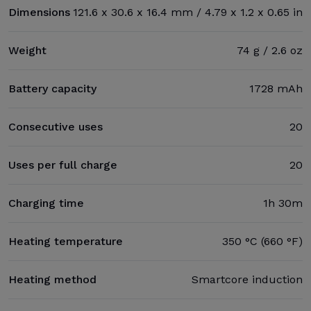
Dimensions
121.6 x 30.6 x 16.4 mm / 4.79 x 1.2 x 0.65 in
Weight
74 g / 2.6 oz
Battery capacity
1728 mAh
Consecutive uses
20
Uses per full charge
20
Charging time
1h 30m
Heating temperature
350 °C (660 °F)
Heating method
Smartcore induction