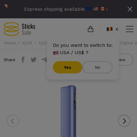
Express shipping available
›
€
Home
IQOS
IQOS Iluma i One
IQOS Iluma i One - Digital V
Do you want to switch to:
USA / US$ ?
Share
Compare
Yes
No