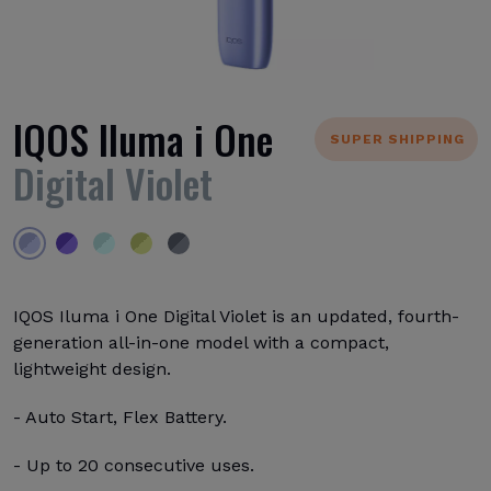
IQOS Iluma i One
SUPER SHIPPING
Digital Violet
IQOS Iluma i One Digital Violet is an updated, fourth-
generation all-in-one model with a compact,
lightweight design.
- Auto Start, Flex Battery.
- Up to 20 consecutive uses.