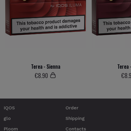
Terea - Sienna
Terea 
€
8
.90
€
8
.
IQOS
Order
glo
Shipping
Ploom
Contacts