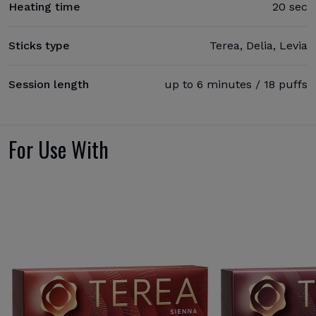
Heating time
20 sec
Sticks type
Terea, Delia, Levia
Session length
up to 6 minutes / 18 puffs
For Use With