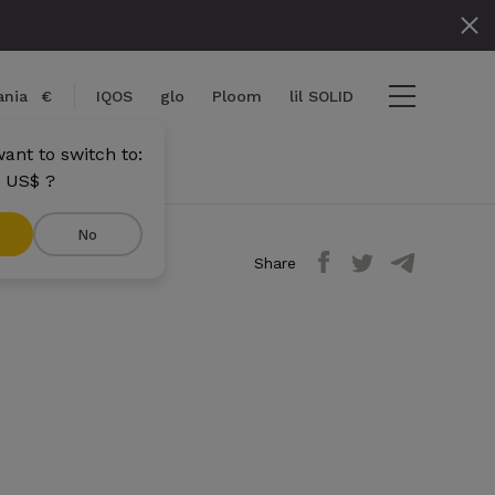
nia
€
IQOS
glo
Ploom
lil SOLID
ant to switch to:
 US$ ?
No
Share
ems
View cart