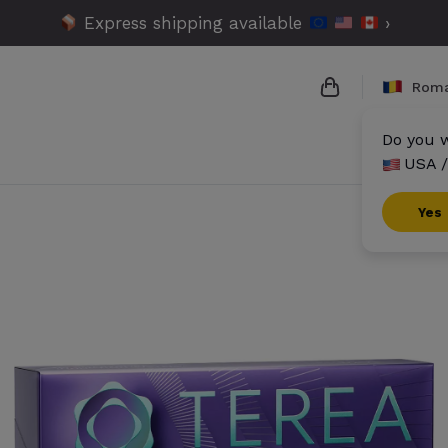
Express shipping available
›
Roma
Do you w
USA /
{{name}}
{{amount}}
Yes
{{numbers}} it
Checkout