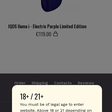
IQOS Iluma i - Electric Purple Limited Edition
IQ
€
119
.00
Order
Shipping
Contacts
Reviews
18+ / 21+
info@sticks.sale
+1 (814) 300-8223
You must be of legal age to enter
website. Above 18 or 21 depending on