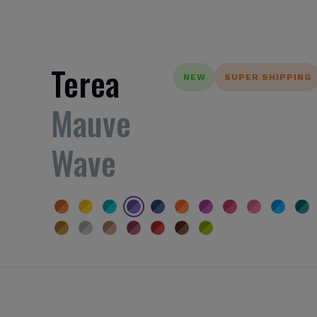
Terea
NEW
SUPER SHIPPING
Mauve
Wave