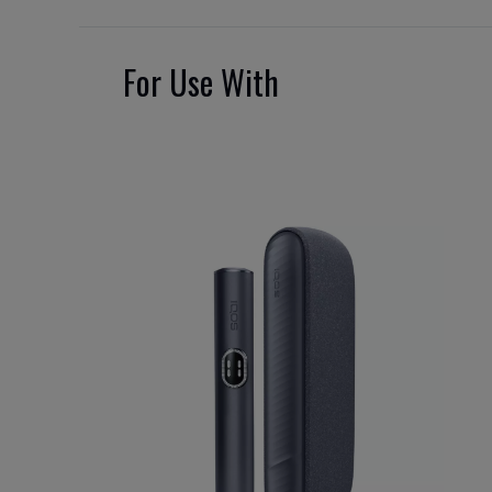
For Use With