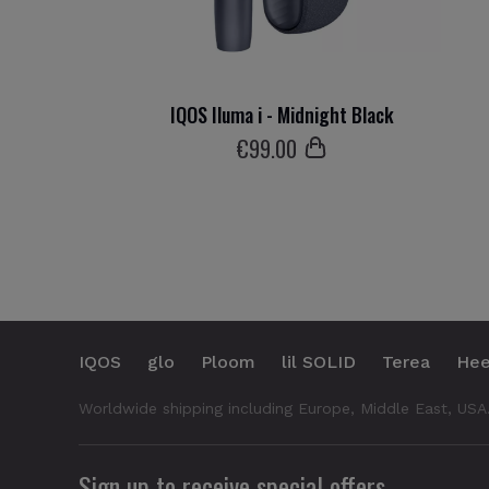
IQOS Iluma i - Midnight Black
€
99
.00
IQOS
glo
Ploom
lil SOLID
Terea
Hee
Worldwide shipping including Europe, Middle East, USA
Sign up to receive special offers