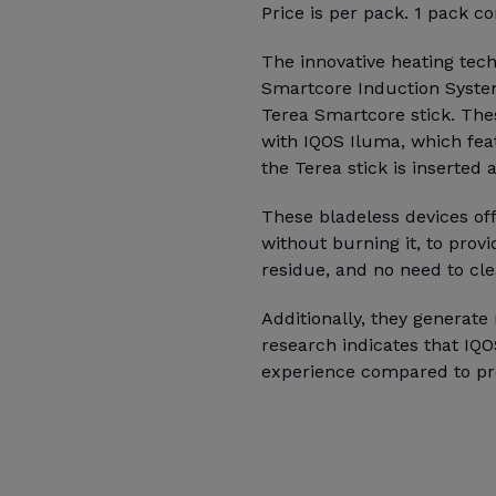
Price is per pack. 1 pack co
The innovative heating tec
Smartcore Induction Syste
Terea Smartcore stick. The
with IQOS Iluma, which fea
the Terea stick is inserted
These bladeless devices of
without burning it, to prov
residue, and no need to cle
Additionally, they generat
research indicates that IQ
experience compared to pr