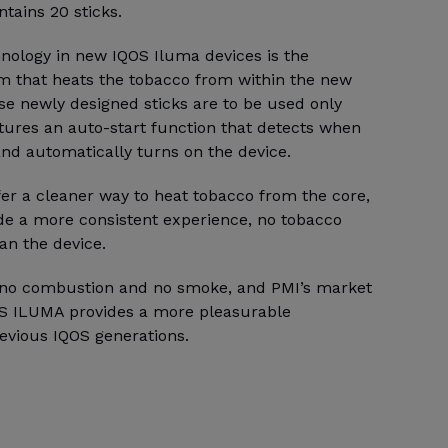
ntains 20 sticks.
hnology in new IQOS Iluma devices is the
m that heats the tobacco from within the new
se newly designed sticks are to be used only
tures an auto-start function that detects when
 and automatically turns on the device.
fer a cleaner way to heat tobacco from the core,
ide a more consistent experience, no tobacco
an the device.
e no combustion and no smoke, and PMI’s market
OS ILUMA provides a more pleasurable
evious IQOS generations.