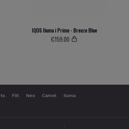
IQOS Iluma i Prime - Breeze Blue
€
159
.00
ts
Fiit
Neo
Camel
Iluma
.