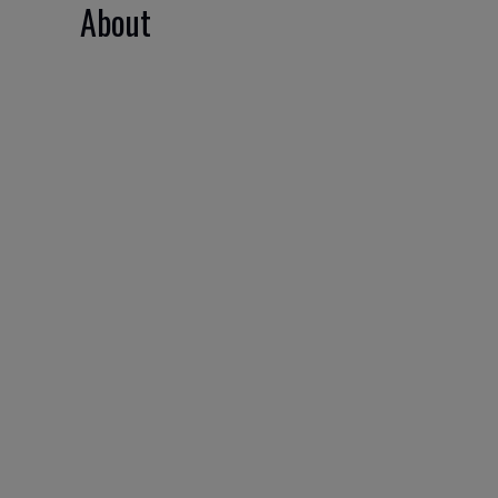
About