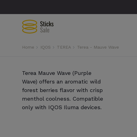
Home
IQOS
TEREA
Terea - Mauve Wave
Terea Mauve Wave (Purple
Wave) offers an aromatic wild
forest berries flavor with crisp
menthol coolness. Compatible
only with IQOS Iluma devices.