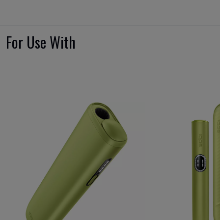
For Use With