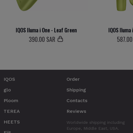
IQOS Iluma i One - Leaf Green
IQOS Iluma 
390
.00 SAR
587
.00
IQOS
Order
glo
Shipping
Ploom
Contacts
TEREA
Reviews
HEETS
Worldwide shipping including
Europe, Middle East, USA.
Fiit