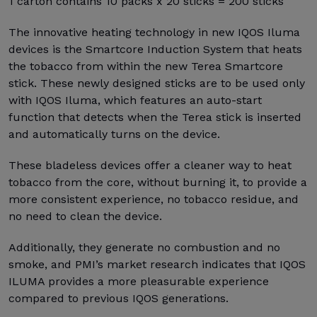
1 carton contains 10 packs x 20 sticks = 200 sticks
The innovative heating technology in new IQOS Iluma
devices is the Smartcore Induction System that heats
the tobacco from within the new Terea Smartcore
stick. These newly designed sticks are to be used only
with IQOS Iluma, which features an auto-start
function that detects when the Terea stick is inserted
and automatically turns on the device.
These bladeless devices offer a cleaner way to heat
tobacco from the core, without burning it, to provide a
more consistent experience, no tobacco residue, and
no need to clean the device.
Additionally, they generate no combustion and no
smoke, and PMI’s market research indicates that IQOS
ILUMA provides a more pleasurable experience
compared to previous IQOS generations.