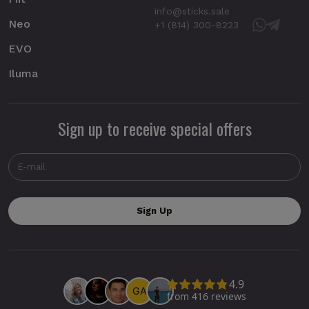
info@sticks.sale
Neo
+1 (814) 300-8223
EVO
Iluma
Sign up to receive special offers