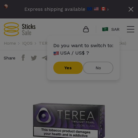
Express shipping available
›
SAR
Home
IQOS
TEREA
Terea - Twilight Pearl (10 packs)
Do you want to switch to:
USA / US$ ?
Share
Yes
No