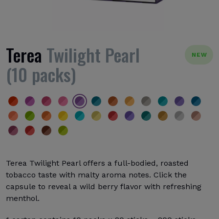
Terea
Twilight Pearl
NEW
(10 packs)
Terea Twilight Pearl offers a full-bodied, roasted
tobacco taste with malty aroma notes. Click the
capsule to reveal a wild berry flavor with refreshing
menthol.