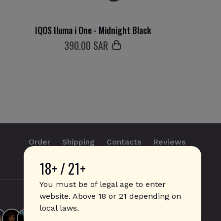
IQOS Iluma i One - Midnight Black
390
.00 SAR
Order
Shipping
Contacts
Reviews
18+ / 21+
info@sticks.sale
+1 (814) 300-8223
You must be of legal age to enter
website. Above 18 or 21 depending on
local laws.