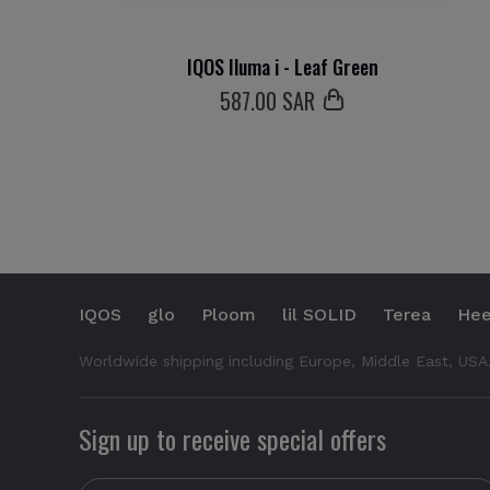
IQOS Iluma i - Leaf Green
587
.00 SAR
IQOS
glo
Ploom
lil SOLID
Terea
Hee
Worldwide shipping including Europe, Middle East, USA
Sign up to receive special offers