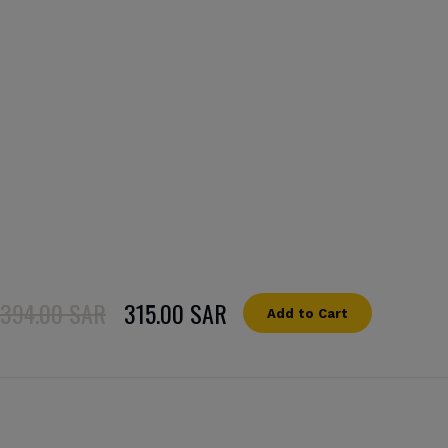
394.00 SAR
315.00 SAR
Add to Cart