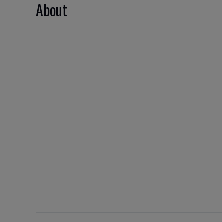
About