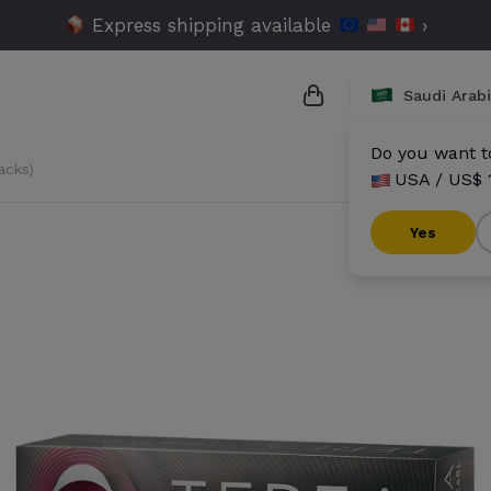
Express shipping available
›
Saudi Arab
Do you want to
acks)
USA / US$ 
{{name}}
{{amount}}
Yes
{{numbers}} items
Checkout
V