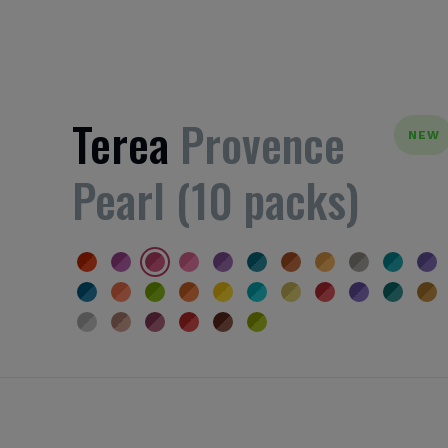
Terea
Provence
NEW
Pearl (10 packs)