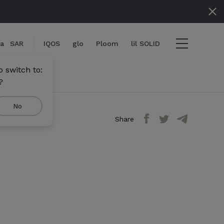
ia
SAR
IQOS
glo
Ploom
lil SOLID
 switch to:
?
No
Share
iew cart