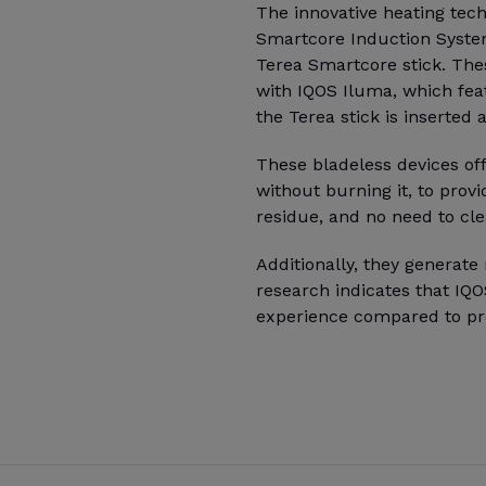
The innovative heating tec
Smartcore Induction Syste
Terea Smartcore stick. The
with IQOS Iluma, which fea
the Terea stick is inserted
These bladeless devices of
without burning it, to prov
residue, and no need to cle
Additionally, they generat
research indicates that IQ
experience compared to pr