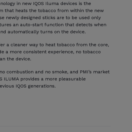
hnology in new IQOS Iluma devices is the
m that heats the tobacco from within the new
se newly designed sticks are to be used only
tures an auto-start function that detects when
 and automatically turns on the device.
fer a cleaner way to heat tobacco from the core,
ide a more consistent experience, no tobacco
an the device.
e no combustion and no smoke, and PMI’s market
OS ILUMA provides a more pleasurable
evious IQOS generations.