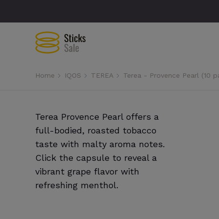
Home
IQOS
TEREA
Terea - Provence Pearl (10 p
Terea Provence Pearl offers a
full-bodied, roasted tobacco
taste with malty aroma notes.
Click the capsule to reveal a
vibrant grape flavor with
refreshing menthol.