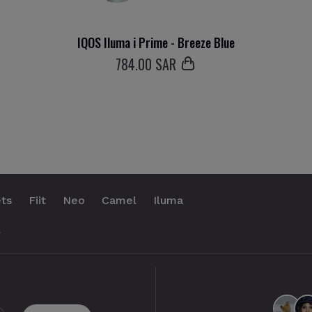
IQOS Iluma i Prime - Breeze Blue
784
.00 SAR
ts
Fiit
Neo
Camel
Iluma
.