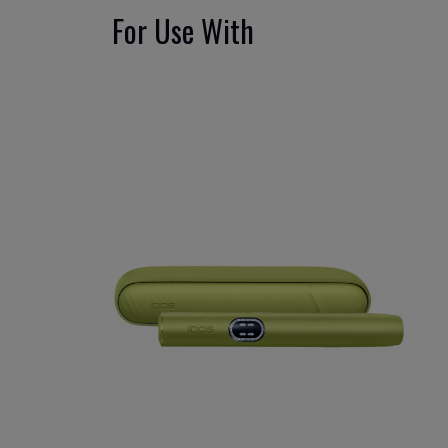
For Use With