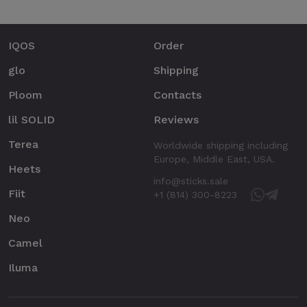
IQOS
Order
glo
Shipping
Ploom
Contacts
lil SOLID
Reviews
Terea
Worldwide shipping including
Europe, Middle East, USA.
Heets
info@sticks.sale
Fiit
+1 (814) 300-8223
Neo
Camel
Iluma