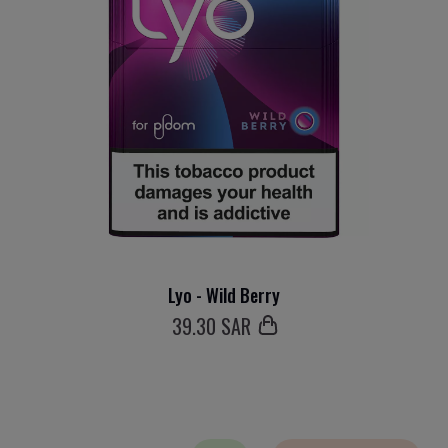
Lyo - Wild Berry
39
.30 SAR