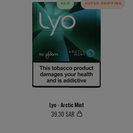
NEW
SUPER SHIPPING
Lyo - Arctic Mint
39
.30 SAR