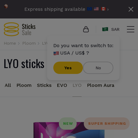
Express shipping available
›
SAR
Home
Ploom
LYO
Do you want to switch to:
USA / US$ ?
LYO sticks for Ploom
Yes
No
All
Ploom
Sticks
EVO
LYO
Ploom Aura
NEW
SUPER SHIPPING