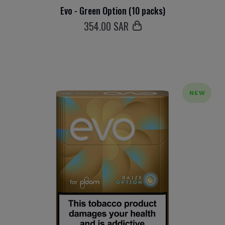
Evo - Green Option (10 packs)
354
.00 SAR
NEW