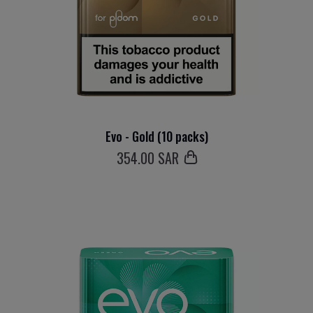
Evo - Gold (10 packs)
354
.00 SAR