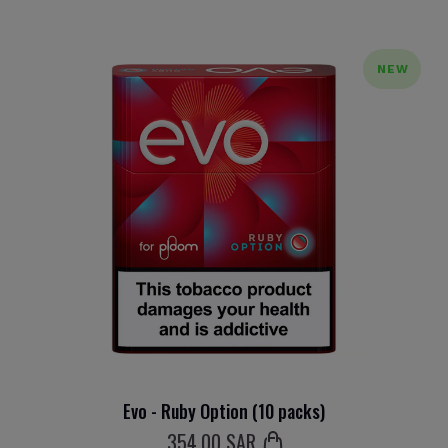
NEW
Evo - Ruby Option (10 packs)
354
.00 SAR