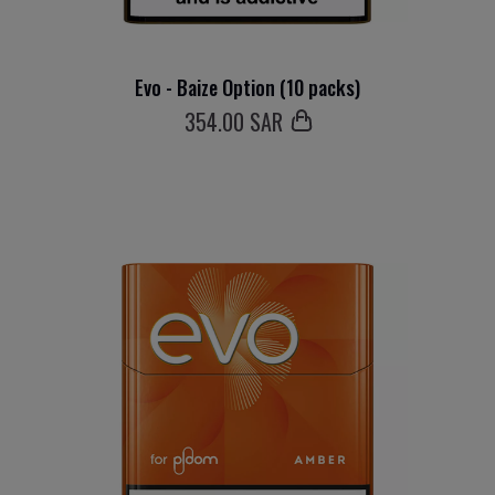
Evo - Baize Option (10 packs)
354
.00 SAR