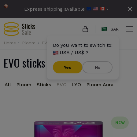
Express shipping available
›
SAR
Home
Ploom
EVO
Do you want to switch to:
USA / US$ ?
EVO sticks for Ploom
Yes
No
All
Ploom
Sticks
EVO
LYO
Ploom Aura
NEW