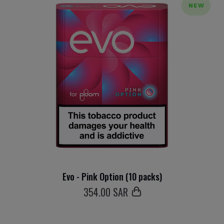
NEW
Evo - Pink Option (10 packs)
354
.00 SAR