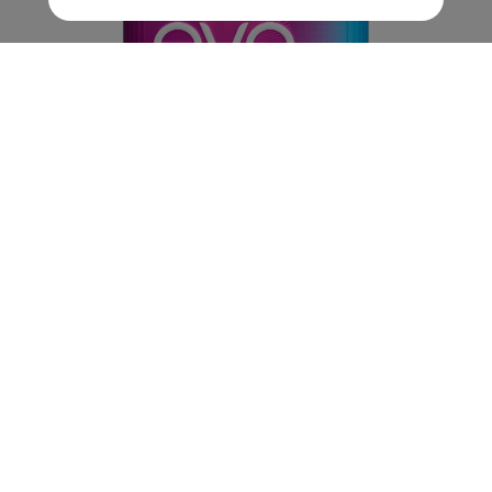
{{numbers}} items
Checkout
View cart
Evo - Purple (10 packs)
354
.00 SAR