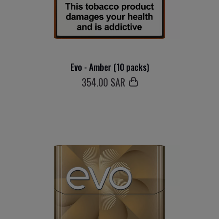
Evo - Amber (10 packs)
354
.00 SAR