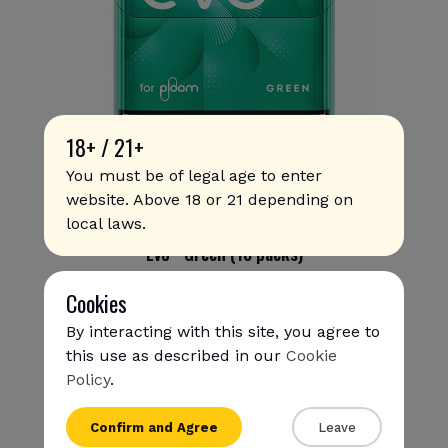
18+ / 21+
You must be of legal age to enter
website. Above 18 or 21 depending on
local laws.
Evo - Green (10 packs)
354
.00 SAR
Cookies
By interacting with this site, you agree to
this use as described in our
Cookie
Policy
.
{{name}}
Confirm and Agree
Leave
{{amount}}