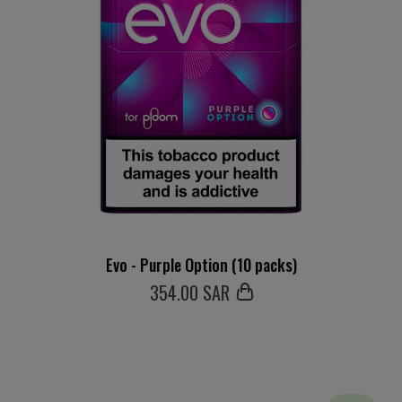
Evo - Purple Option (10 packs)
354
.00 SAR