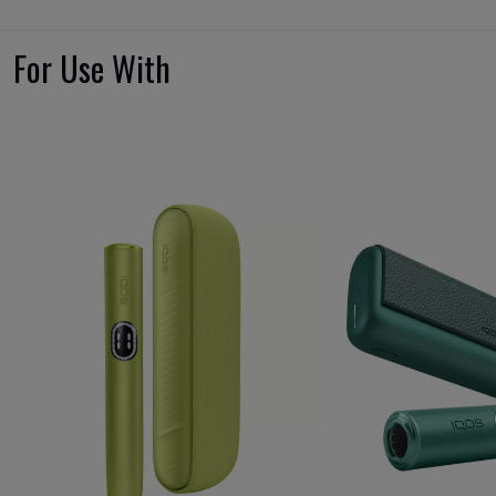
For Use With