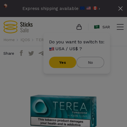
Express shipping available
›
SAR
Home
IQOS
TEREA
Terea - Turquoise (10 packs)
Do you want to switch to:
USA / US$ ?
Share
Yes
No