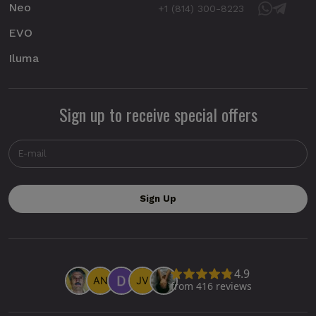
Neo
+1 (814) 300-8223
EVO
Iluma
Sign up to receive special offers