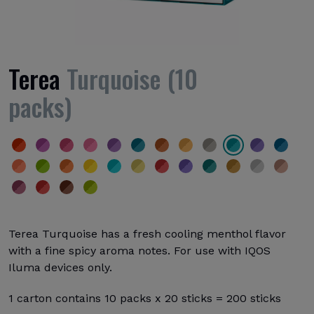
Terea
Turquoise (10
packs)
Terea Turquoise has a fresh cooling menthol flavor
with a fine spicy aroma notes. For use with IQOS
Iluma devices only.
1 carton contains 10 packs x 20 sticks = 200 sticks