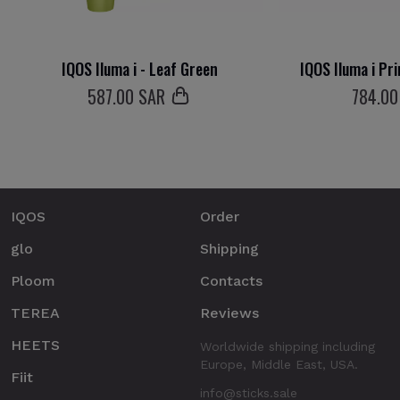
IQOS Iluma i - Leaf Green
IQOS Iluma i Pr
587
.00 SAR
784
.00
IQOS
Order
glo
Shipping
Ploom
Contacts
TEREA
Reviews
HEETS
Worldwide shipping including
Europe, Middle East, USA.
Fiit
info@sticks.sale