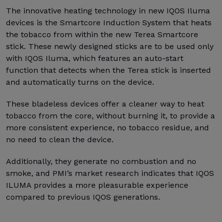
The innovative heating technology in new IQOS Iluma
devices is the Smartcore Induction System that heats
the tobacco from within the new Terea Smartcore
stick. These newly designed sticks are to be used only
with IQOS Iluma, which features an auto-start
function that detects when the Terea stick is inserted
and automatically turns on the device.
These bladeless devices offer a cleaner way to heat
tobacco from the core, without burning it, to provide a
more consistent experience, no tobacco residue, and
no need to clean the device.
Additionally, they generate no combustion and no
smoke, and PMI’s market research indicates that IQOS
ILUMA provides a more pleasurable experience
compared to previous IQOS generations.