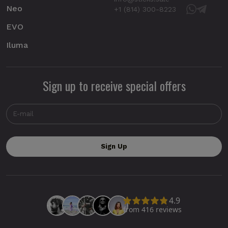
Neo
+1 (814) 300-8223
EVO
Iluma
Sign up to receive special offers