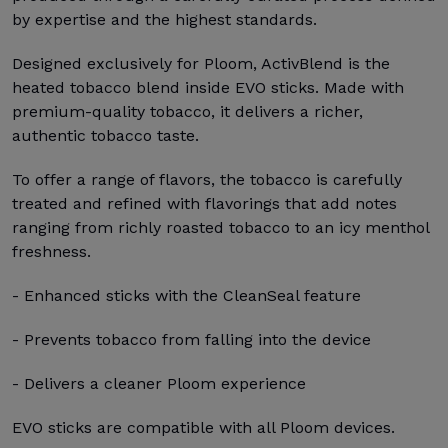
by expertise and the highest standards.
Designed exclusively for Ploom, ActivBlend is the
heated tobacco blend inside EVO sticks. Made with
premium-quality tobacco, it delivers a richer,
authentic tobacco taste.
To offer a range of flavors, the tobacco is carefully
treated and refined with flavorings that add notes
ranging from richly roasted tobacco to an icy menthol
freshness.
- Enhanced sticks with the CleanSeal feature
- Prevents tobacco from falling into the device
- Delivers a cleaner Ploom experience
EVO sticks are compatible with all Ploom devices.