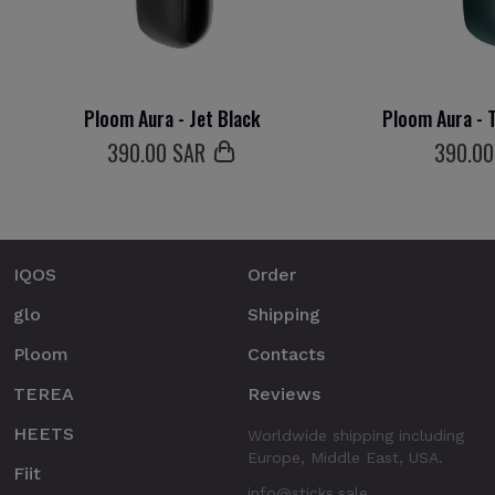
Ploom Aura - Jet Black
Ploom Aura - T
390
.00 SAR
390
.0
IQOS
Order
glo
Shipping
Ploom
Contacts
TEREA
Reviews
HEETS
Worldwide shipping including
Europe, Middle East, USA.
Fiit
info@sticks.sale