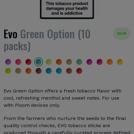
Evo
Green Option (10
NEW
packs)
Evo Green Option offers a fresh tobacco flavor with
cool, refreshing menthol and sweet notes. For use
with Ploom devices only.
From the farmers who nurture the seeds to the final
quality control checks, EVO tobacco sticks are
produced through a carefully curated process defined