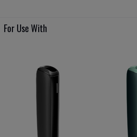
For Use With