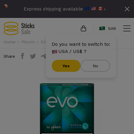
Express shipping available
›
SAR
Home
Ploom
EVO
Evo - Green Option (10 packs)
Do you want to switch to:
USA / US$ ?
Share
Yes
No