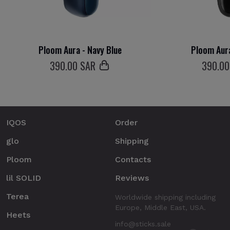
Ploom Aura - Navy Blue
Ploom Aura
390
.00 SAR
390
.0
IQOS
Order
glo
Shipping
Ploom
Contacts
lil SOLID
Reviews
Terea
Worldwide shipping including
Europe, Middle East, USA.
Heets
info@sticks.sale