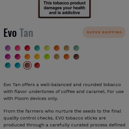
Evo
Tan
SUPER SHIPPING
Evo Tan offers a well-balanced and rounded tobacco
with flavor undertones of coffee and caramel. For use
with Ploom devices only.
From the farmers who nurture the seeds to the final
quality control checks, EVO tobacco sticks are
produced through a carefully curated process defined