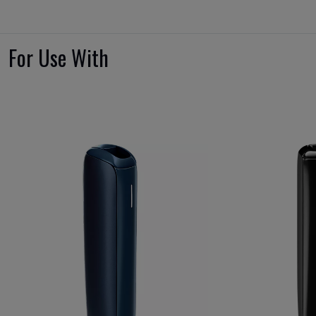
For Use With