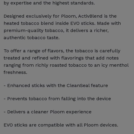
by expertise and the highest standards.
Designed exclusively for Ploom, ActivBlend is the
heated tobacco blend inside EVO sticks. Made with
premium-quality tobacco, it delivers a richer,
authentic tobacco taste.
To offer a range of flavors, the tobacco is carefully
treated and refined with flavorings that add notes
ranging from richly roasted tobacco to an icy menthol
freshness.
- Enhanced sticks with the CleanSeal feature
- Prevents tobacco from falling into the device
- Delivers a cleaner Ploom experience
EVO sticks are compatible with all Ploom devices.