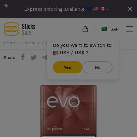
Express shipping available
›
SAR
Home
Ploom
EVO
Evo - Tan
Do you want to switch to:
USA / US$ ?
Share
Yes
No