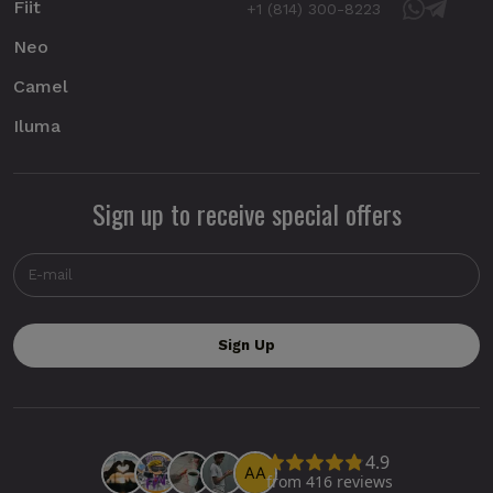
Fiit
+1 (814) 300-8223
Neo
Camel
Iluma
Sign up to receive special offers