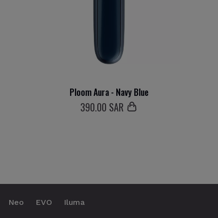
Ploom Aura - Navy Blue
390
.00 SAR
Neo
EVO
Iluma