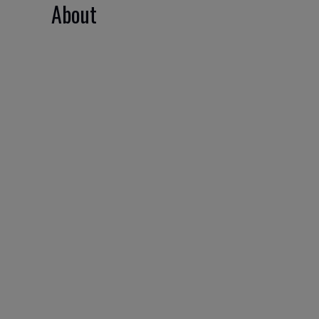
About