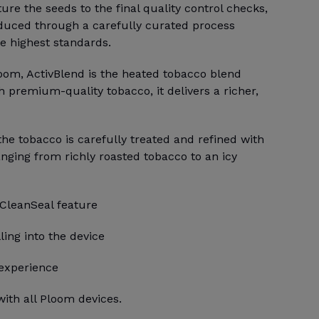
e the seeds to the final quality control checks,
duced through a carefully curated process
e highest standards.
loom, ActivBlend is the heated tobacco blend
h premium-quality tobacco, it delivers a richer,
 the tobacco is carefully treated and refined with
anging from richly roasted tobacco to an icy
 CleanSeal feature
ling into the device
 experience
ith all Ploom devices.