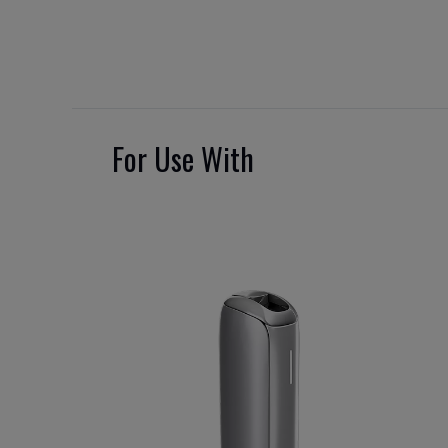
For Use With