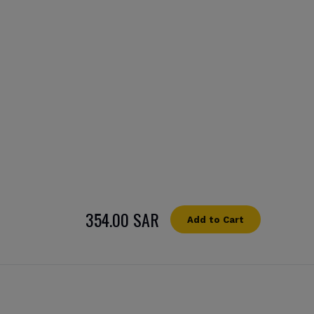
354.00 SAR
Add to Cart