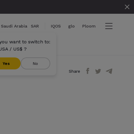
Saudi Arabia
SAR
IQOS
glo
Ploom
you want to switch to:
USA / US$ ?
}
Yes
No
Share
}} items
out
View cart