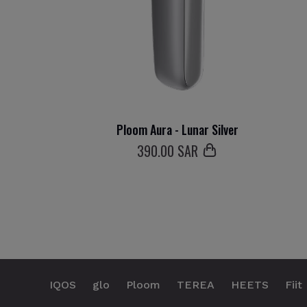
Ploom Aura - Lunar Silver
390
.00 SAR
IQOS
glo
Ploom
TEREA
HEETS
Fiit