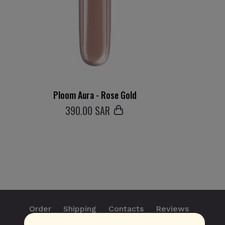
Ploom Aura - Rose Gold
390
.00 SAR
Order
Shipping
Contacts
Reviews