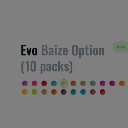
Evo
Baize Option
NEW
(10 packs)