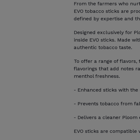
From the farmers who nurtur
EVO tobacco sticks are pro
defined by expertise and th
Designed exclusively for P
inside EVO sticks. Made wit
authentic tobacco taste.
To offer a range of flavors,
flavorings that add notes r
menthol freshness.
- Enhanced sticks with the
- Prevents tobacco from fal
- Delivers a cleaner Ploom
EVO sticks are compatible w