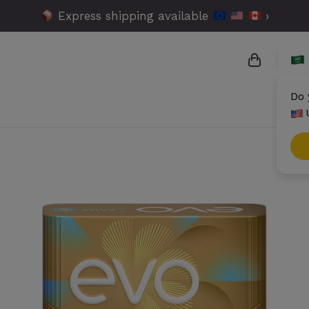
Express shipping available
›
Do 
{{name}}
{{amount}
{{numbers
Check