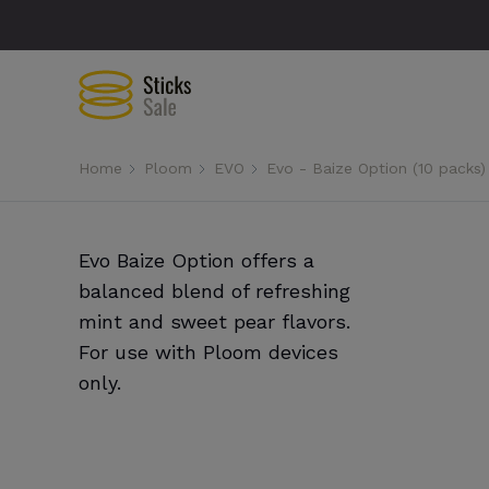
Home
Ploom
EVO
Evo - Baize Option (10 packs)
Evo Baize Option offers a
balanced blend of refreshing
mint and sweet pear flavors.
For use with Ploom devices
only.