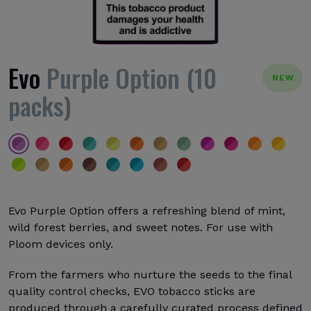
Evo
Purple Option (10
NEW
packs)
Evo Purple Option offers a refreshing blend of mint,
wild forest berries, and sweet notes. For use with
Ploom devices only.
From the farmers who nurture the seeds to the final
quality control checks, EVO tobacco sticks are
produced through a carefully curated process defined