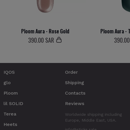
Ploom Aura - Rose Gold
Ploom Aura - T
390
.00 SAR
390
.0
IQOS
Order
glo
Shipping
Ploom
Contacts
lil SOLID
Reviews
Terea
Worldwide shipping including
Europe, Middle East, USA.
Heets
info@sticks.sale