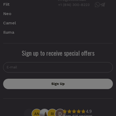
Fiit
+1 (814) 300-8223
Neo
Camel
Iluma
Sign up to receive special offers