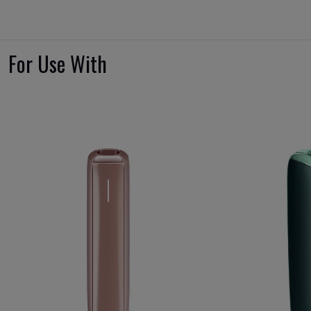
For Use With