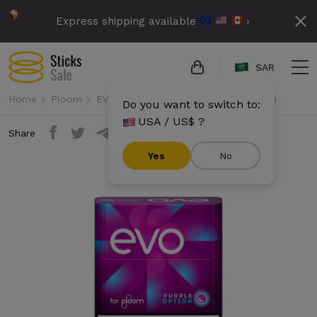
Express shipping available
›
SAR
Home
Ploom
EVO
Evo - Purple Option (10 packs)
Do you want to switch to:
USA / US$ ?
Share
Yes
No