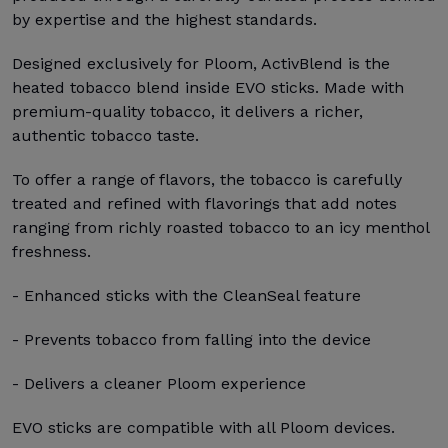
by expertise and the highest standards.
Designed exclusively for Ploom, ActivBlend is the
heated tobacco blend inside EVO sticks. Made with
premium-quality tobacco, it delivers a richer,
authentic tobacco taste.
To offer a range of flavors, the tobacco is carefully
treated and refined with flavorings that add notes
ranging from richly roasted tobacco to an icy menthol
freshness.
- Enhanced sticks with the CleanSeal feature
- Prevents tobacco from falling into the device
- Delivers a cleaner Ploom experience
EVO sticks are compatible with all Ploom devices.